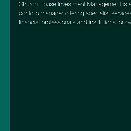
Church House Investment Management is a
portfolio manager offering specialist services
financial professionals and institutions for o