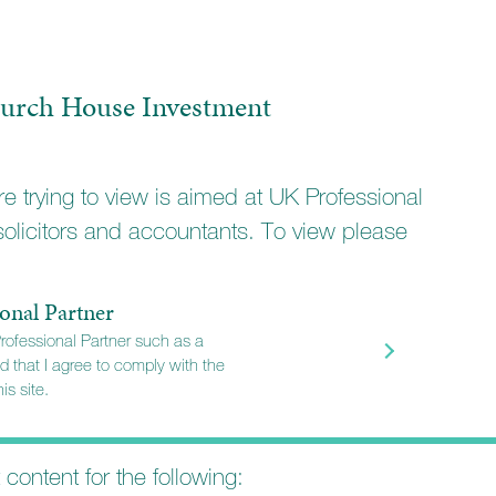
urch House Investment
e trying to view is aimed at UK Professional
solicitors and accountants. To view please
onal Partner
Professional Partner such as a
d that I agree to comply with the
is site.
t content for the following: