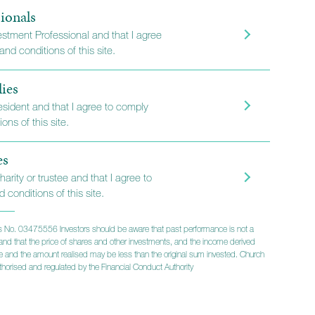
 Portfolio
ionals
vestment Professional and that I agree
nd conditions of this site.
lies
s looking for something
resident and that I agree to comply
ons of this site.
d to their specific needs,
nes the benefits of using our
es
e advantages of including
harity or trustee and that I agree to
d-party investments. It
 conditions of this site.
nal approach and comes
 No. 03475556 Investors should be aware that past performance is not a
level of service.
lts and that the price of shares and other investments, and the income derived
ise and the amount realised may be less than the original sum invested. Church
horised and regulated by the Financial Conduct Authority
tion