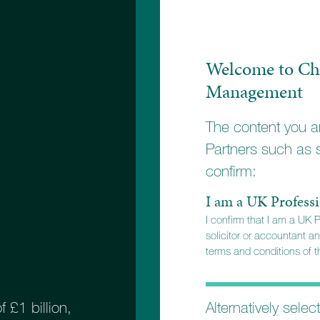
stment objectives.
Welcome to Ch
Management
The content you ar
Partners such as 
confirm:
I am a UK Professi
I confirm that I am a UK 
solicitor or accountant an
terms and conditions of th
Alternatively selec
£1 billion,