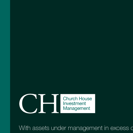
risk and support a series of common inve
More information
With assets under management in excess of 