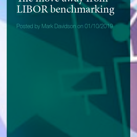
LIBOR benchmarking
Posted by Mark Davidson on 01/10/2019