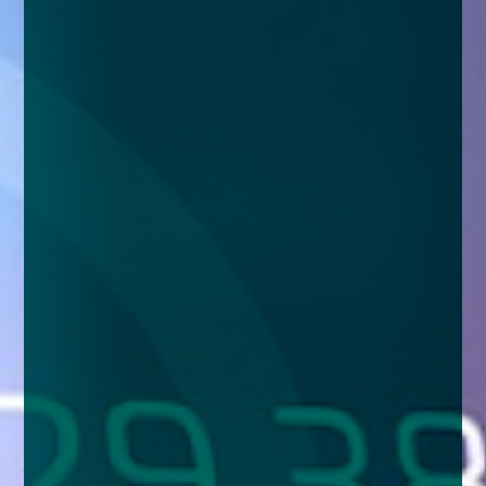
enquiries@church-house.co.uk