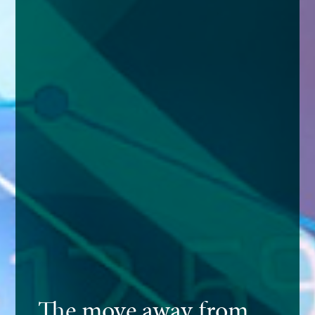
The move away from