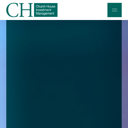
Professional Investors
Individuals and Families
Charities and Trustees
Professional Partners
About
Contact us
Accessibility
020 7534 9870