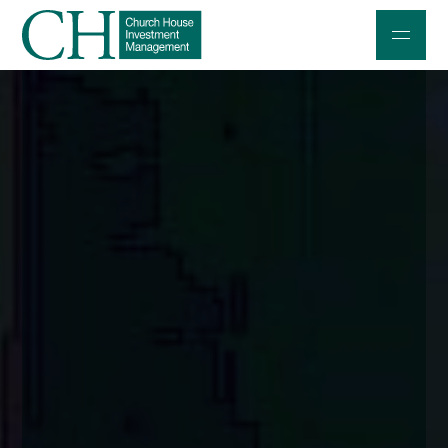
Professional Investors
Individuals and Families
Charities and Trustees
Professional Partners
About
Contact us
Accessibility
020 7534 9870