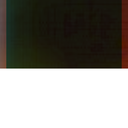
Home
Insights
Why there is never a wrong time to start
investing