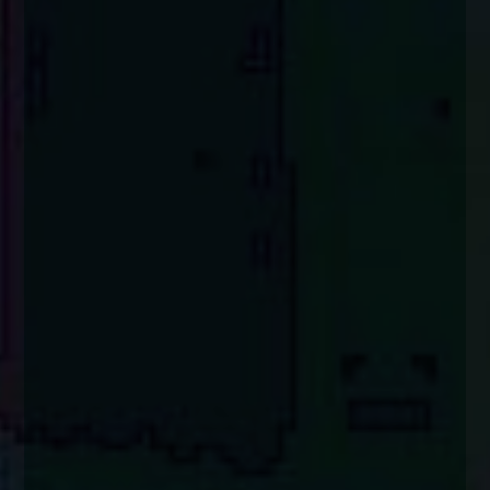
enquiries@church-house.co.uk