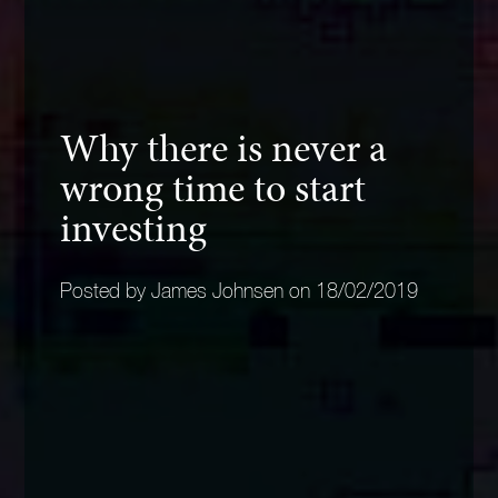
Why there is never a
wrong time to start
investing
Posted by James Johnsen on 18/02/2019