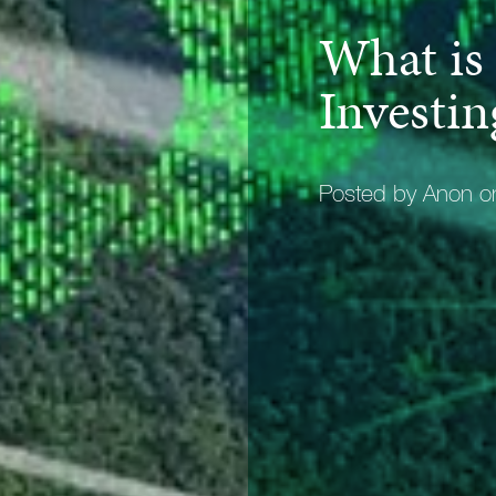
What is
Investin
Posted by Anon 