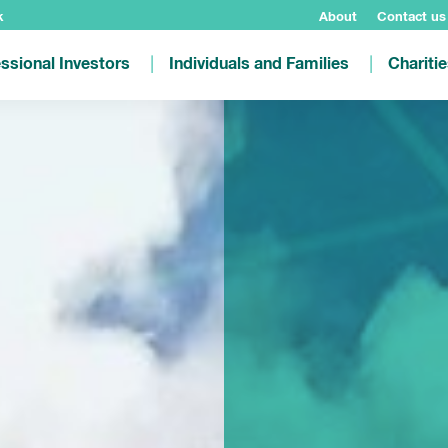
k
About
Contact us
ssional Investors
Individuals and Families
Chariti