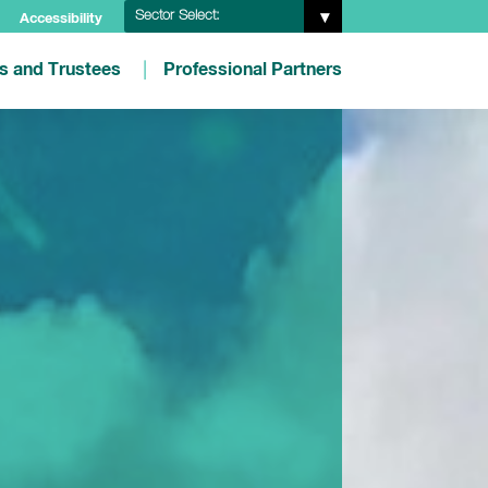
Sector Select:
Accessibility
es and Trustees
Professional Partners