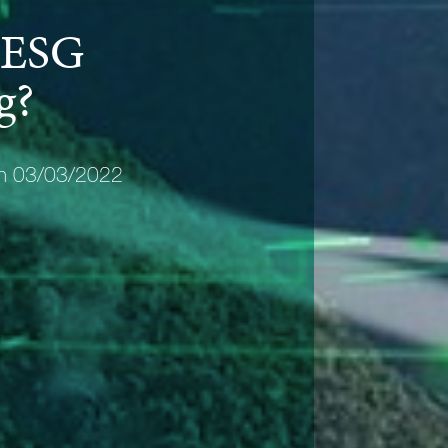
 ESG
g?
on 03/03/2022