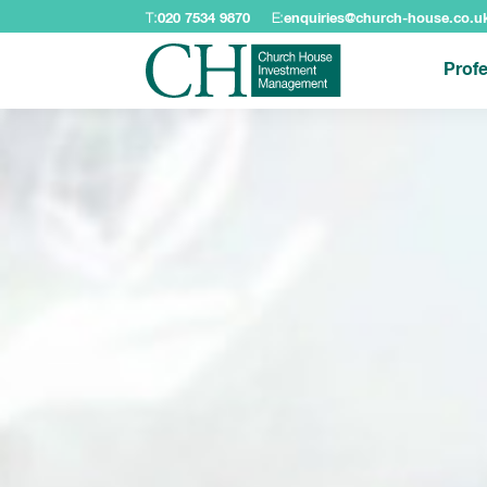
T:
020 7534 9870
E:
enquiries@church-house.co.u
Profe