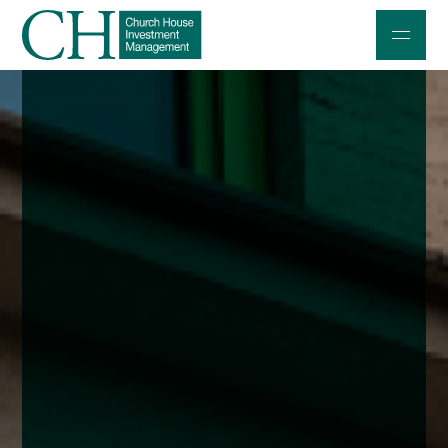
Professional Investors
Individuals and Families
Charities and Trustees
Professional Partners
About
Contact us
Accessibility
020 7534 9870