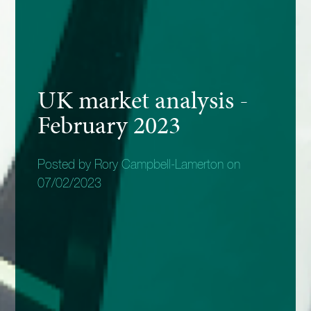
UK market analysis -
February 2023
Posted by Rory Campbell-Lamerton on
07/02/2023