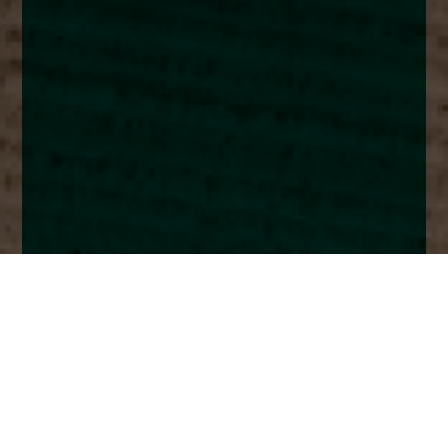
Home
Insights
UK market analysis - February 2023