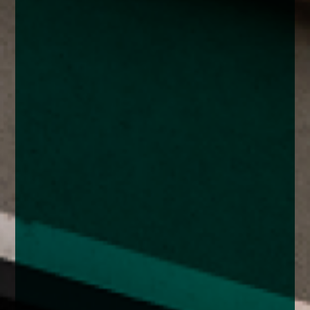
enquiries@church-house.co.uk