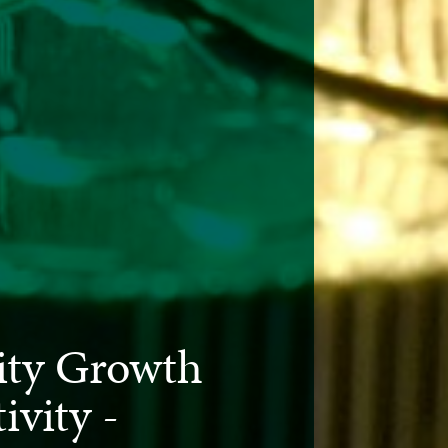
ty Growth
ivity -