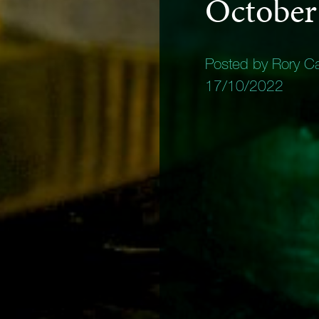
October
Posted by Rory C
17/10/2022