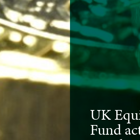
UK Equi
Fund act