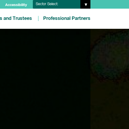
Sector Select:
Accessibility
es and Trustees
Professional Partners