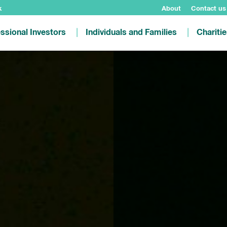
k
About
Contact us
ssional Investors
Individuals and Families
Chariti