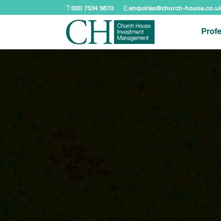
T:
020 7534 9870
E:
enquiries@church-house.co.u
Profe