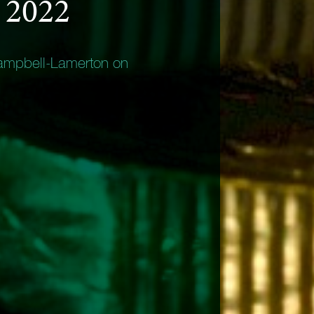
 2022
ampbell-Lamerton on