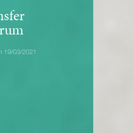
nsfer
rum
on 19/03/2021