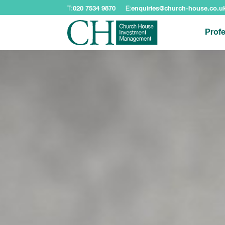
T:
020 7534 9870
E:
enquiries@church-house.co.u
Profe