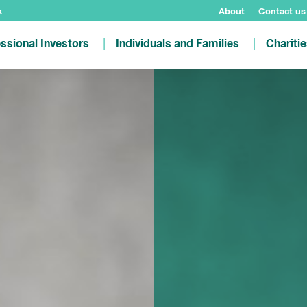
k
About
Contact us
ssional Investors
Individuals and Families
Chariti