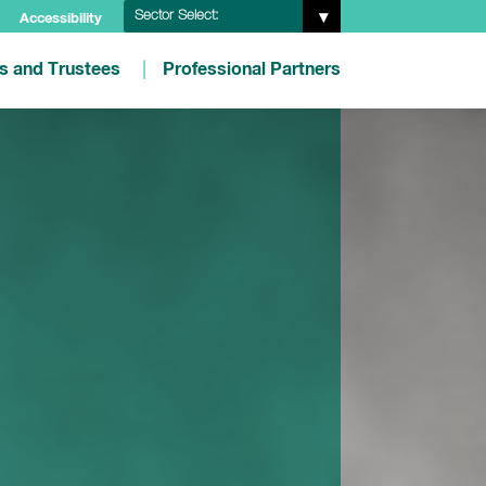
Sector Select:
Accessibility
es and Trustees
Professional Partners