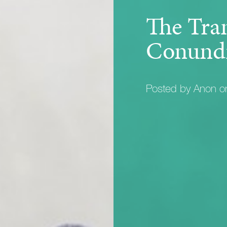
The Tra
Conund
Posted by Anon 