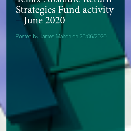
Strategies Fund activity
– June 2020
Posted by James Mahon on 26/06/2020