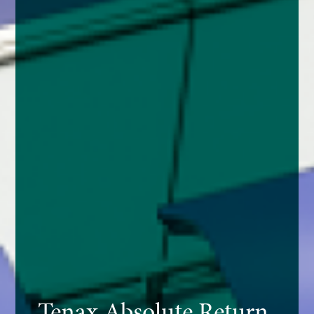
Tenax Absolute Return