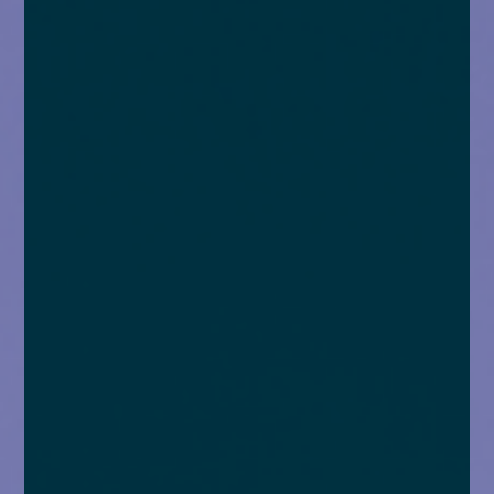
enquiries@church-house.co.uk