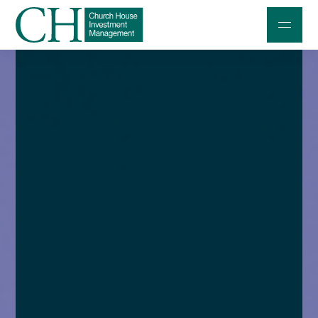
Professional Investors
Individuals and Families
Charities and Trustees
Professional Partners
About
Contact us
Accessibility
020 7534 9870