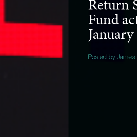
Return S
Fund act
January
Posted by James