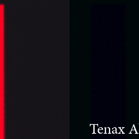
Tenax A