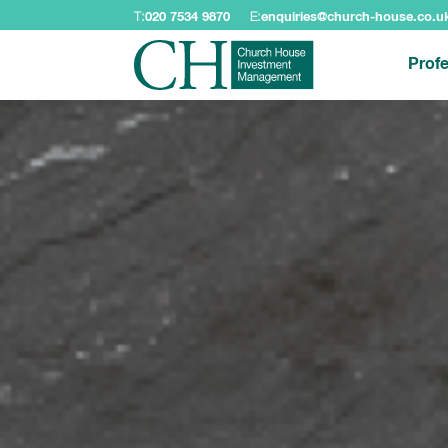
T:
020 7534 9870
E:
enquiries@church-house.co.u
Profe