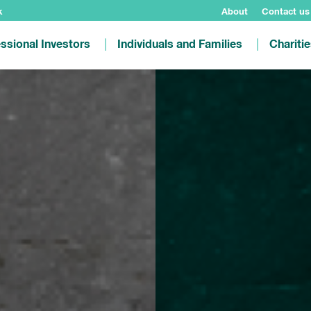
k
About
Contact us
ssional Investors
Individuals and Families
Chariti