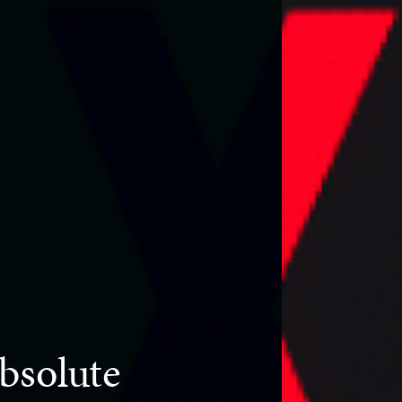
bsolute