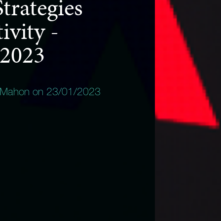
trategies
ivity -
 2023
 Mahon on 23/01/2023