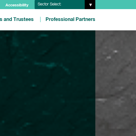
Sector Select:
Accessibility
es and Trustees
Professional Partners