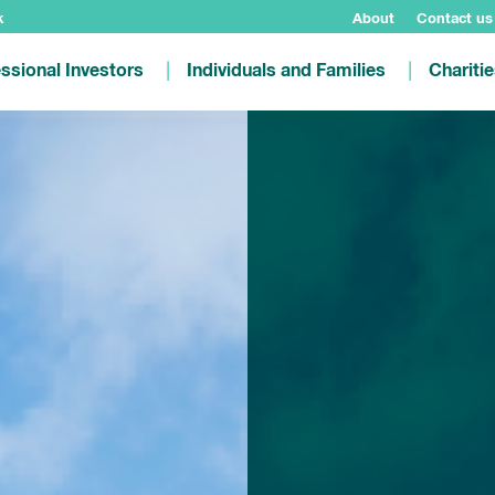
k
About
Contact us
ssional Investors
Individuals and Families
Chariti