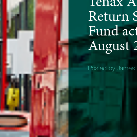
Tenax A
Return S
Fund act
August 
Posted by James