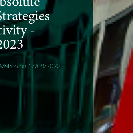
bsolute
trategies
ivity -
2023
 Mahon on 17/08/2023