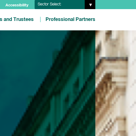
Sector Select:
Accessibility
es and Trustees
Professional Partners