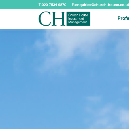
T:
020 7534 9870
E:
enquiries@church-house.co.u
Profe