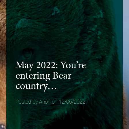
May 2022: You’re
entering Bear
country…
Posted by Anon on 12/05/2022