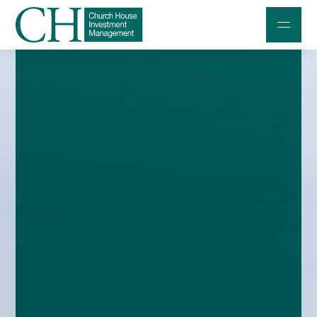
Professional Investors
Individuals and Families
Charities and Trustees
Professional Partners
About
Contact us
Accessibility
020 7534 9870