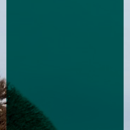
enquiries@church-house.co.uk