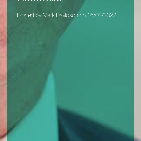
Posted by Mark Davidson on 16/02/2022