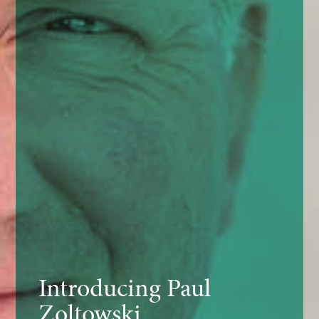
Introducing Paul
Zoltowski