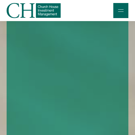
Professional Investors
Individuals and Families
Charities and Trustees
Professional Partners
About
Contact us
Accessibility
020 7534 9870