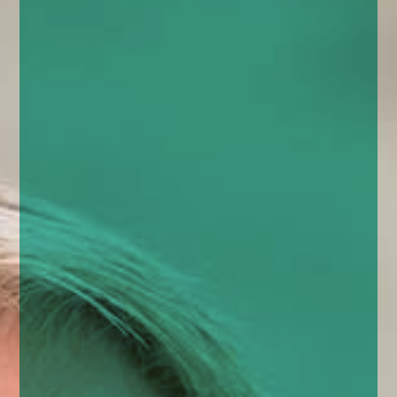
enquiries@church-house.co.uk