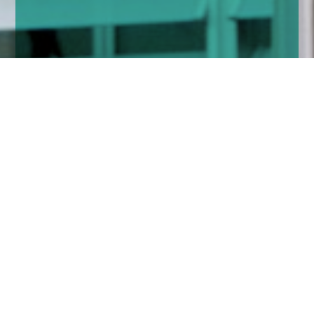
Home
Insights
Fixed income market comment - March
2020
‘Extraordinary times require extraordinary action’
– Christine Lagarde.
Quite right, but at first the politician in her did not
understand and at the regular European Central Bank
(ECB) meeting she announced a paltry €120 billion of