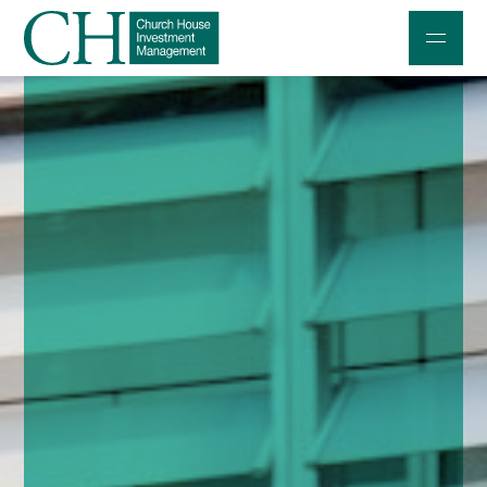
Professional Investors
Individuals and Families
Charities and Trustees
Professional Partners
About
Contact us
Accessibility
020 7534 9870