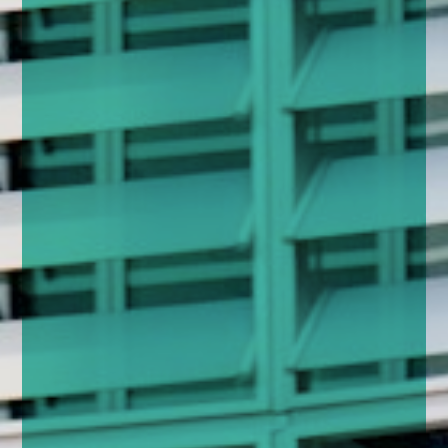
enquiries@church-house.co.uk