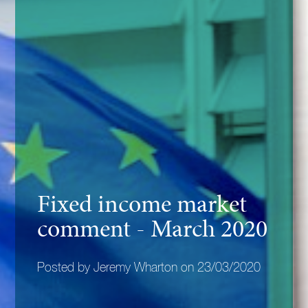
Fixed income market
comment - March 2020
Posted by Jeremy Wharton on 23/03/2020