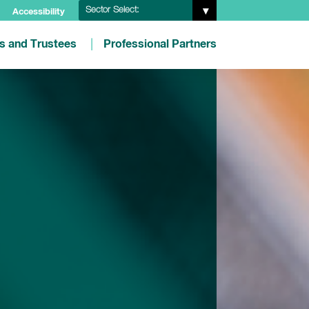
Sector Select:
Accessibility
es and Trustees
Professional Partners