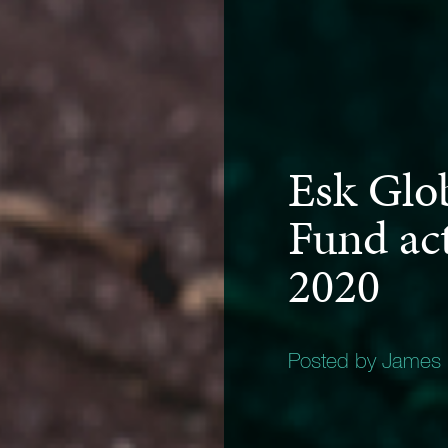
Esk Glo
Fund act
2020
Posted by James