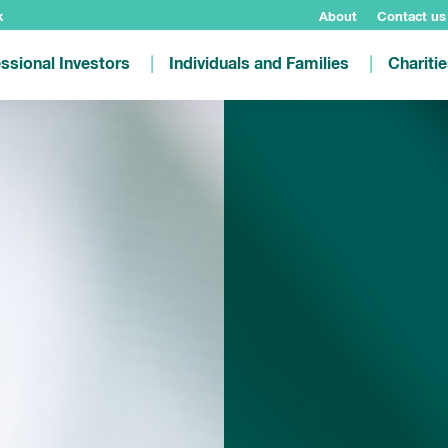
k
About
Contact us
ssional Investors
Individuals and Families
Chariti