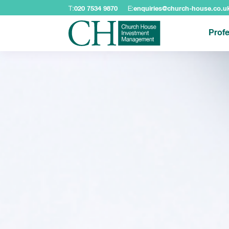
T:
020 7534 9870
E:
enquiries@church-house.co.u
Profe