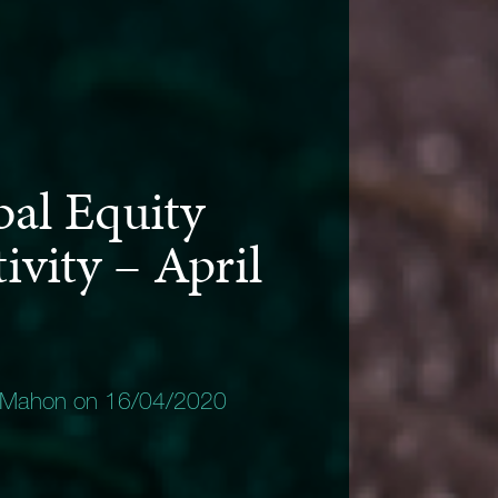
bal Equity
ivity – April
 Mahon on 16/04/2020