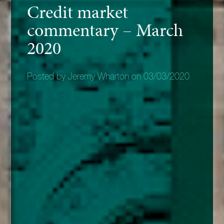
Credit market
commentary – March
2020
Posted by Jeremy Wharton on 03/03/2020