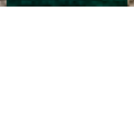
Home
Insights
Credit market commentary – March 2020
Joint CIO, Jeremy Wharton, provides some
comment on our previous positioning regarding
credit exposure within our funds, how this is
playing out for us and how we might look to
change our positioning in the future.
I must start by saying that I write this in the middle of a
worldwide market panic. I am not going to try and
predict anything but some might find it useful to hear