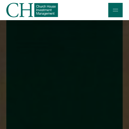
Professional Investors
Individuals and Families
Charities and Trustees
Professional Partners
About
Contact us
Accessibility
020 7534 9870