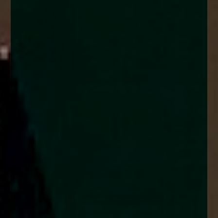
enquiries@church-house.co.uk