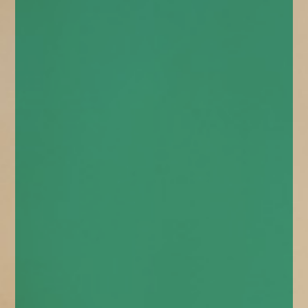
enquiries@church-house.co.uk