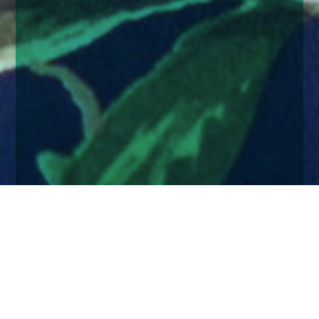
Home
Insights
Andrea Steel