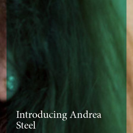
Introducing Andrea
Steel