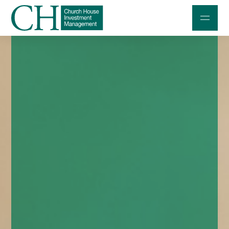
Professional Investors
Individuals and Families
Charities and Trustees
Professional Partners
About
Contact us
Accessibility
020 7534 9870