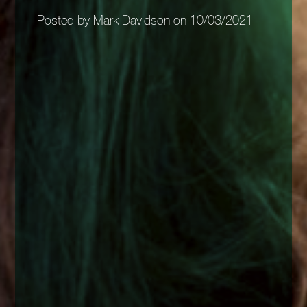
Posted by Mark Davidson on 10/03/2021