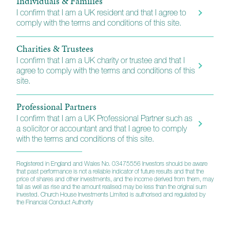
Individuals & Families
fund trading exchanges. A full list of the platforms we
I confirm that I am a UK resident and that I agree to
support is available using the link below.
comply with the terms and conditions of this site.
Direct Investors
Charities & Trustees
I confirm that I am a UK charity or trustee and that I
We also have arrangements in place for individuals
agree to comply with the terms and conditions of this
who want to invest directly without either our wealth
site.
planning or portfolio management services. For more
information including full instructions, please use the
Professional Partners
link below.
I confirm that I am a UK Professional Partner such as
a solicitor or accountant and that I agree to comply
with the terms and conditions of this site.
Platforms and direct investing
Registered in England and Wales No. 03475556 Investors should be aware
that past performance is not a reliable indicator of future results and that the
price of shares and other investments, and the income derived from them, may
fall as well as rise and the amount realised may be less than the original sum
invested. Church House Investments Limited is authorised and regulated by
the Financial Conduct Authority