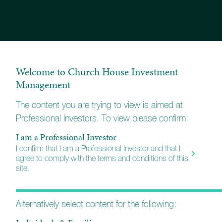
Focus on larger organisations to support liquidity and
transparency
Investment companies
Welcome to Church House Investment
Occasional use of investment companies to gain broader
exposure to other markets
Management
The content you are trying to view is aimed at
Professional Investors. To view please confirm:
I am a Professional Investor
How to invest
I confirm that I am a Professional Investor and that I
agree to comply with the terms and conditions of this
site.
Platforms
Financial Advisers, wealth managers and other
Alternatively select content for the following:
professionals will find our funds listed on a wide range
of retail platforms and they also appear on the main