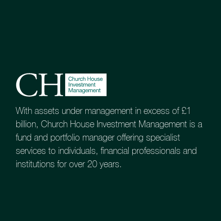
With assets under management in excess of £1
billion, Church House Investment Management is a
fund and portfolio manager offering specialist
services to individuals, financial professionals and
institutions for over 20 years.