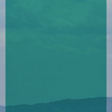
enquiries@church-house.co.uk