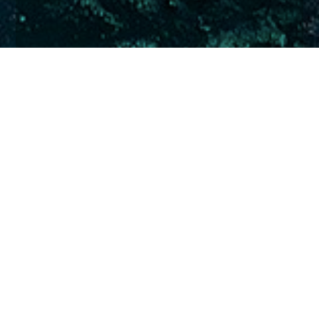
Home
Insights
Superyacht Services Guide recommends
Church House
Yacht Crew Investment Scheme recognised for
third-year in succession
For the third year in succession, Church House has
been classified as a recommended service provider
by the
Superyacht Services Guide
.