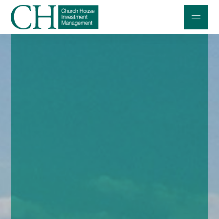
Professional Investors
Individuals and Families
Charities and Trustees
Professional Partners
About
Contact us
Accessibility
020 7534 9870