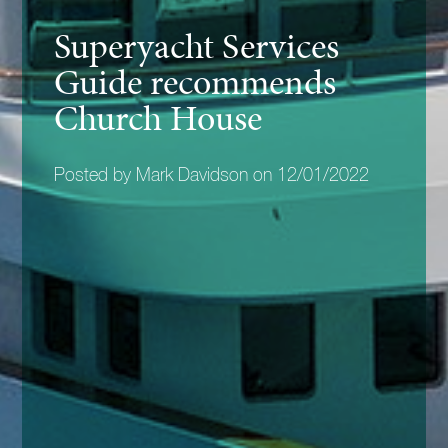
Superyacht Services
Guide recommends
Church House
Posted by Mark Davidson on 12/01/2022