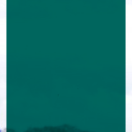
enquiries@church-house.co.uk