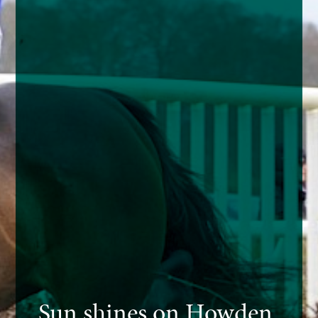
Sun shines on Howden