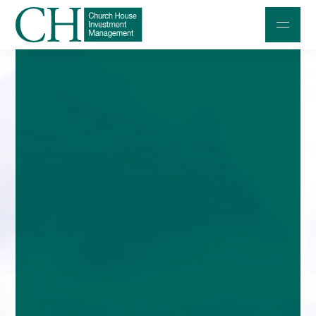
Professional Investors
Individuals and Families
Charities and Trustees
Professional Partners
About
Contact us
Accessibility
020 7534 9870