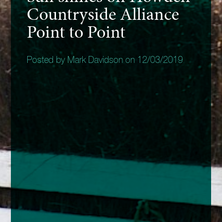
Countryside Alliance
Point to Point
Posted by Mark Davidson on 12/03/2019