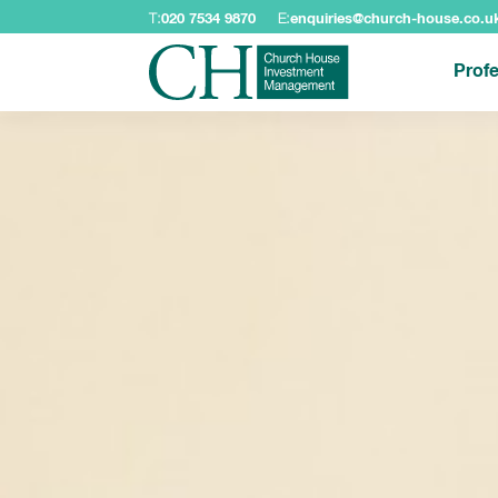
T:
020 7534 9870
E:
enquiries@church-house.co.u
Profe