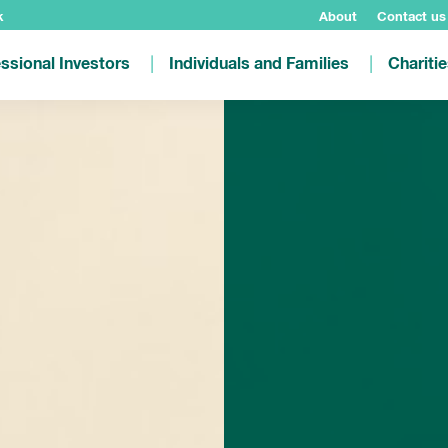
k
About
Contact us
ssional Investors
Individuals and Families
Chariti