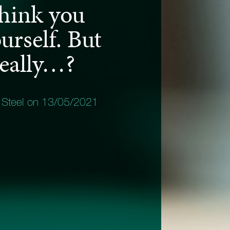
think you
rself. But
really…?
 Steel on 13/05/2021