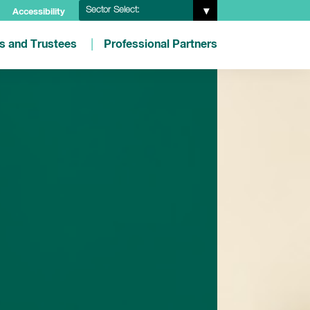
Sector Select:
Accessibility
es and Trustees
Professional Partners