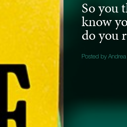
So you 
know you
do you 
Posted by Andrea