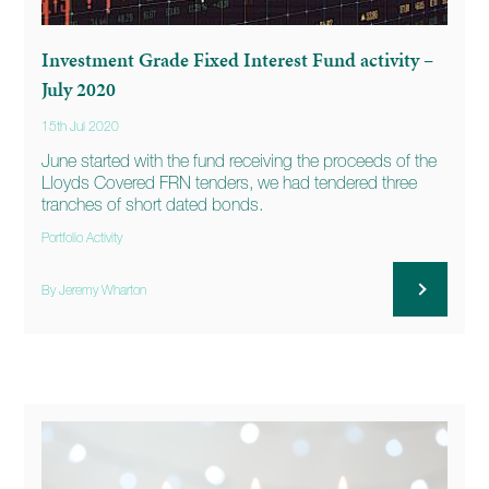
Investment Grade Fixed Interest Fund activity –
July 2020
15th Jul 2020
June started with the fund receiving the proceeds of the
Lloyds Covered FRN tenders, we had tendered three
tranches of short dated bonds.
Portfolio Activity
By Jeremy Wharton