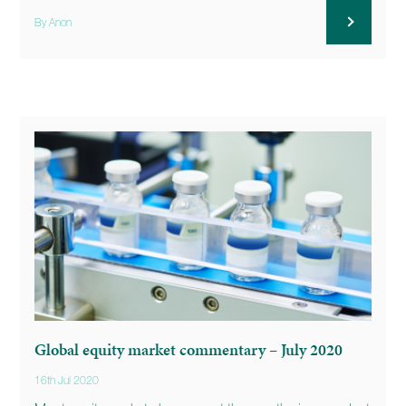
By Anon
Global equity market commentary – July 2020
16th Jul 2020