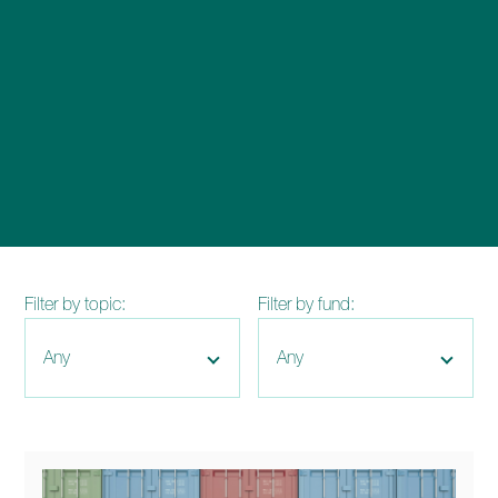
enquiries@church-house.co.uk
Filter by topic:
Filter by fund: