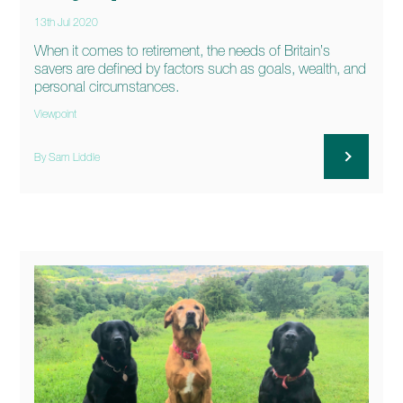
13th Jul 2020
When it comes to retirement, the needs of Britain’s
savers are defined by factors such as goals, wealth, and
personal circumstances.
Viewpoint
By Sam Liddle