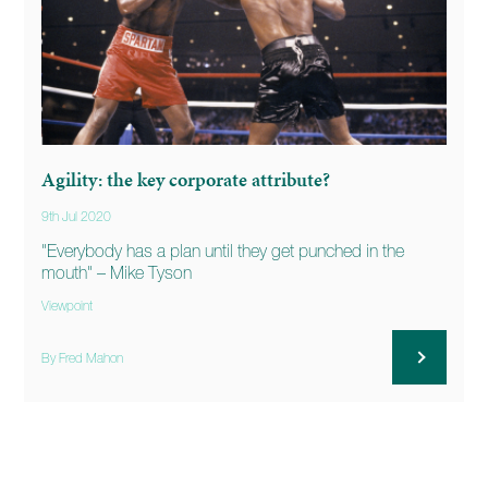
Agility: the key corporate attribute?
9th Jul 2020
"Everybody has a plan until they get punched in the
mouth" – Mike Tyson
Viewpoint
By Fred Mahon