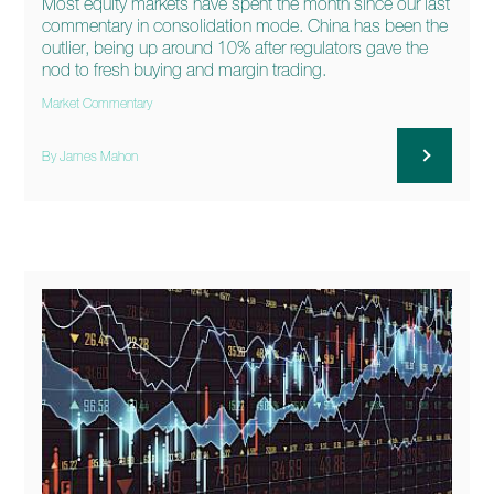
Most equity markets have spent the month since our last
commentary in consolidation mode. China has been the
outlier, being up around 10% after regulators gave the
nod to fresh buying and margin trading.
Market Commentary
By James Mahon