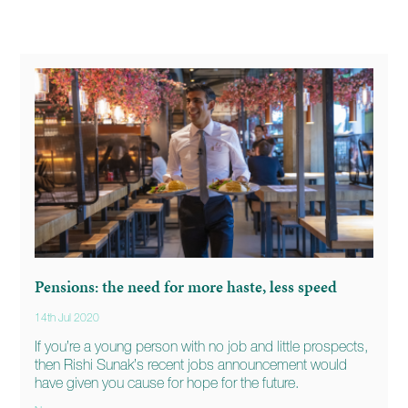
Pensions: the need for more haste, less speed
14th Jul 2020
If you’re a young person with no job and little prospects,
then Rishi Sunak’s recent jobs announcement would
have given you cause for hope for the future.