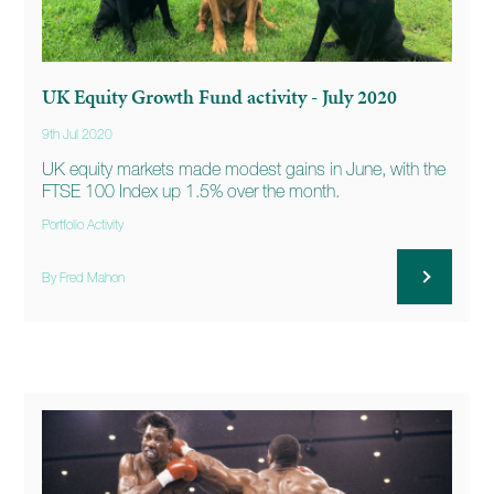
UK Equity Growth Fund activity - July 2020
9th Jul 2020
UK equity markets made modest gains in June, with the
FTSE 100 Index up 1.5% over the month.
Portfolio Activity
By Fred Mahon