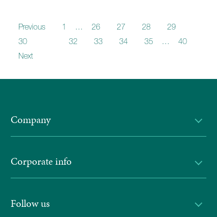
Previous
1
…
26
27
28
29
30
31
32
33
34
35
…
40
Next
Company
Corporate info
Follow us