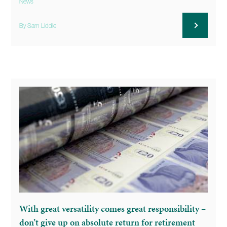
News
By Sam Liddle
With great versatility comes great responsibility –
don’t give up on absolute return for retirement