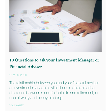
10 Questions to ask your Investment Manager or
Financial Adviser
21st Jul 2020
The relationship between you and your financial adviser
or investment manager is vital. It could determine the
difference between a comfortable life and retirement, or
one of worry and penny pinching.
Your Wealth