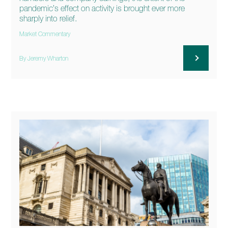
pandemic’s effect on activity is brought ever more
sharply into relief.
Market Commentary
By Jeremy Wharton