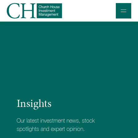
Professional Investors
Individuals and Families
Charities and Trustees
Professional Partners
About
Insights
Contact us
Accessibility
Our latest investment news, stock
020 7534 9870
spotlights and expert opinion.