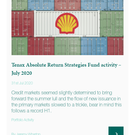
Tenax Absolute Return Strategies Fund activity –
July 2020
31st Jul 2020
Credit markets seemed slightly determined to bring
forward the summer lull and the flow of new issuance in
the primary markets slowed to a trickle, bear in mind this
follows a record H1.
Portfolio Activity
By Jeremy Wharton