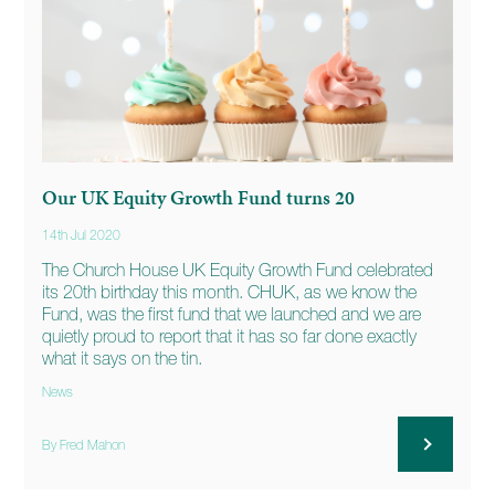
Our UK Equity Growth Fund turns 20
14th Jul 2020
The Church House UK Equity Growth Fund celebrated
its 20th birthday this month. CHUK, as we know the
Fund, was the first fund that we launched and we are
quietly proud to report that it has so far done exactly
what it says on the tin.
News
By Fred Mahon