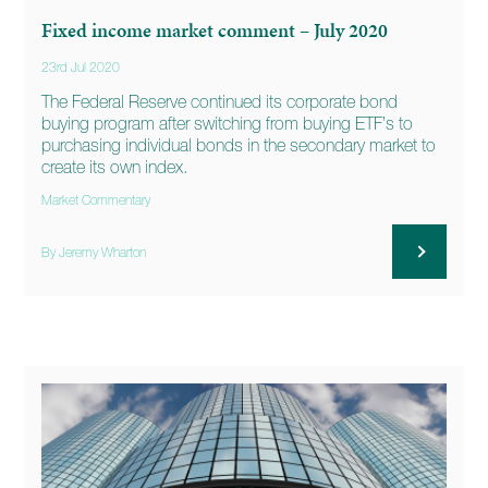
Fixed income market comment – July 2020
23rd Jul 2020
The Federal Reserve continued its corporate bond
buying program after switching from buying ETF’s to
purchasing individual bonds in the secondary market to
create its own index.
Market Commentary
By Jeremy Wharton