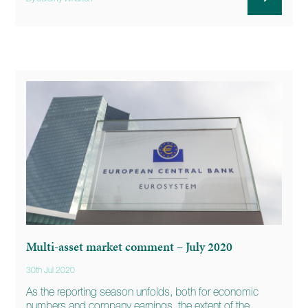
Multi-asset market comment – July 2020
30th Jul 2020
As the reporting season unfolds, both for economic
numbers and company earnings, the extent of the