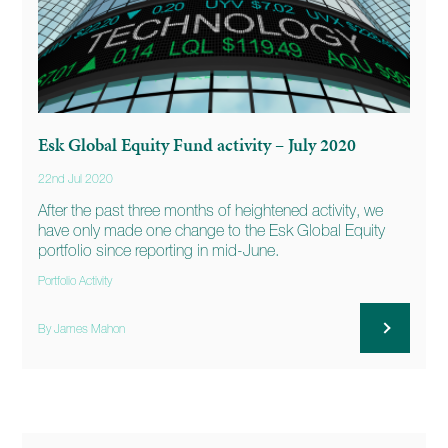
Esk Global Equity Fund activity – July 2020
22nd Jul 2020
After the past three months of heightened activity, we
have only made one change to the Esk Global Equity
portfolio since reporting in mid-June.
Portfolio Activity
By James Mahon