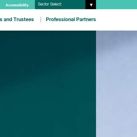
Sector Select:
Accessibility
es and Trustees
Professional Partners