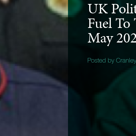
UK Poli
Fuel To 
May 20
Posted by Cranle