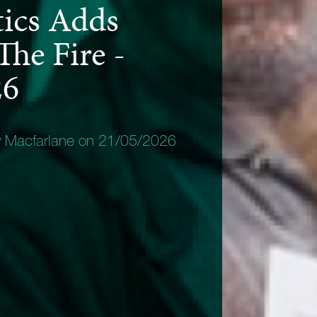
tics Adds
The Fire -
26
y Macfarlane on 21/05/2026