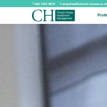
T:
020 7534 9870
E:
enquiries@church-house.co.u
Profe