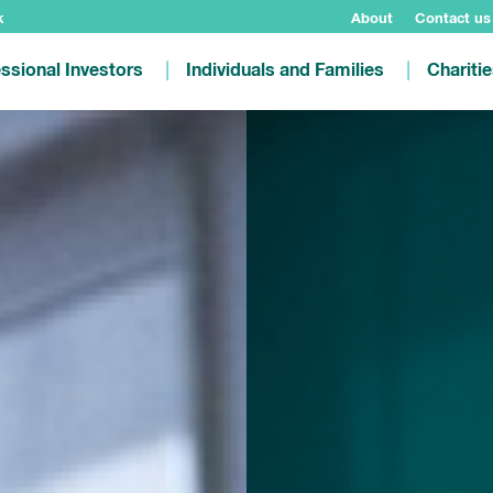
k
About
Contact us
ssional Investors
Individuals and Families
Chariti