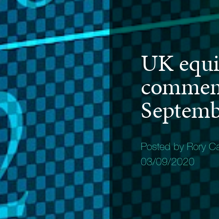
UK equi
commen
Septemb
Posted by Rory C
03/09/2020