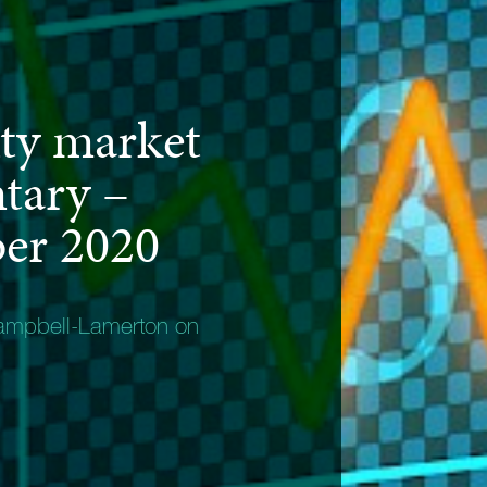
ty market
tary –
er 2020
ampbell-Lamerton on