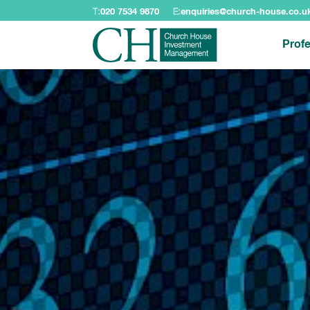
T:
020 7534 9870
E:
enquiries@church-house.co.u
Profe