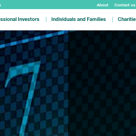
k
About
Contact us
ssional Investors
Individuals and Families
Chariti