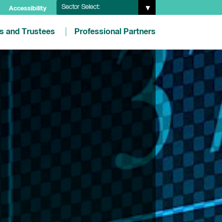
Sector Select:
Accessibility
es and Trustees
Professional Partners