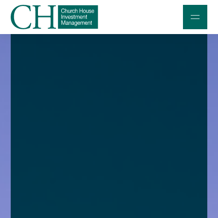
Professional Investors
Individuals and Families
Charities and Trustees
Professional Partners
About
Contact us
Accessibility
020 7534 9870