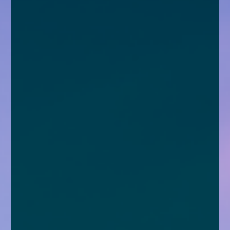
enquiries@church-house.co.uk