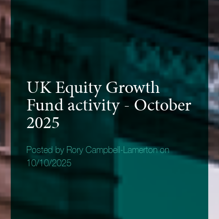
UK Equity Growth
Fund activity - October
2025
Posted by Rory Campbell-Lamerton on
10/10/2025