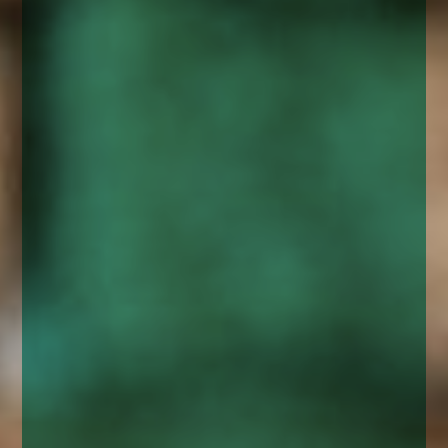
enquiries@church-house.co.uk