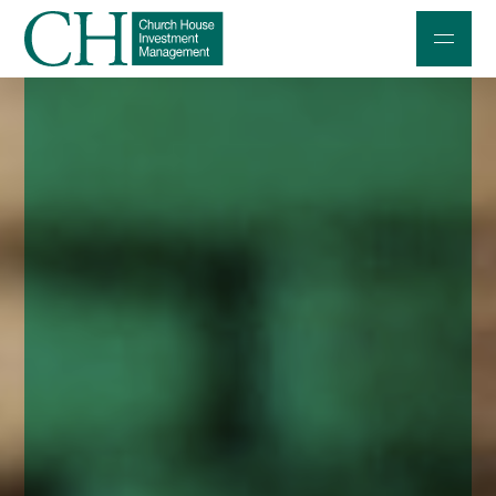
Professional Investors
Individuals and Families
Charities and Trustees
Professional Partners
About
Contact us
Accessibility
020 7534 9870