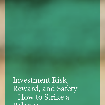
Investment Risk,
Reward, and Safety
- How to Strike a