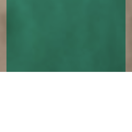
Home
Insights
investment risk, reward and safety