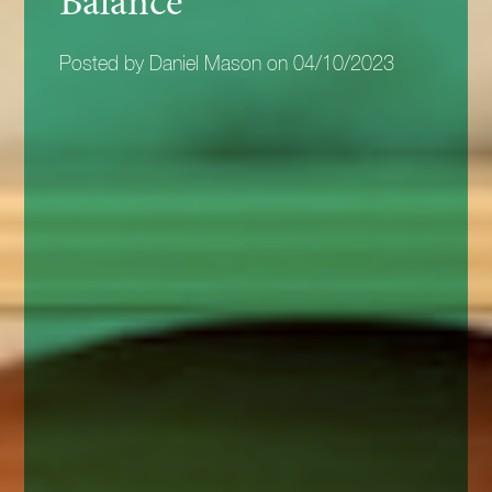
Balance
Posted by Daniel Mason on 04/10/2023