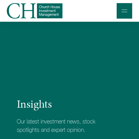
Professional Investors
Individuals and Families
Charities and Trustees
Professional Partners
About
Insights
Contact us
Accessibility
Our latest investment news, stock
020 7534 9870
spotlights and expert opinion.