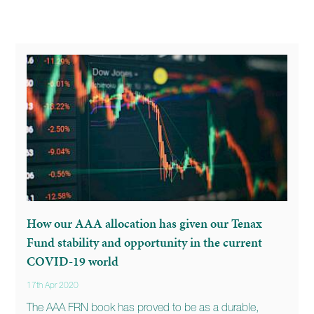
How our AAA allocation has given our Tenax
Fund stability and opportunity in the current
COVID-19 world
17th Apr 2020
The AAA FRN book has proved to be as a durable,