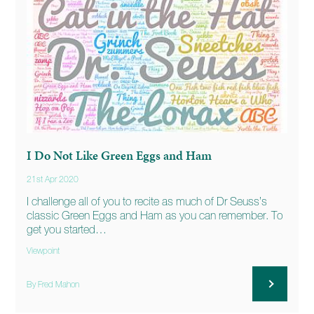
I Do Not Like Green Eggs and Ham
21st Apr 2020
I challenge all of you to recite as much of Dr Seuss’s
classic Green Eggs and Ham as you can remember. To
get you started…
Viewpoint
By Fred Mahon