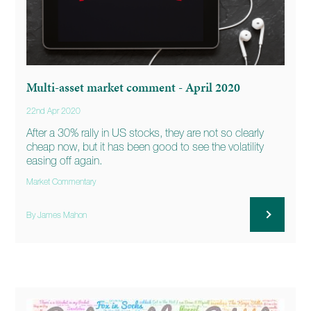
Multi-asset market comment - April 2020
22nd Apr 2020
After a 30% rally in US stocks, they are not so clearly
cheap now, but it has been good to see the volatility
easing off again.
Market Commentary
By James Mahon