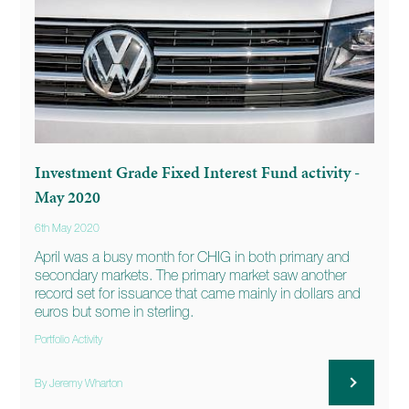
Investment Grade Fixed Interest Fund activity -
May 2020
6th May 2020
April was a busy month for CHIG in both primary and
secondary markets. The primary market saw another
record set for issuance that came mainly in dollars and
euros but some in sterling.
Portfolio Activity
By Jeremy Wharton