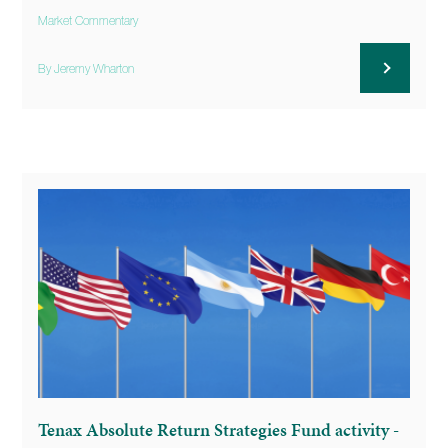
Market Commentary
By Jeremy Wharton
Tenax Absolute Return Strategies Fund activity -