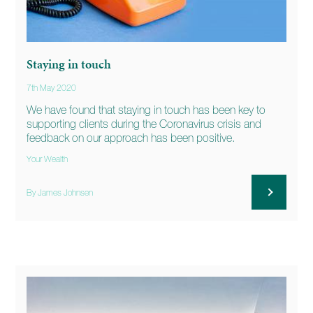
Staying in touch
7th May 2020
We have found that staying in touch has been key to
supporting clients during the Coronavirus crisis and
feedback on our approach has been positive.
Your Wealth
By James Johnsen