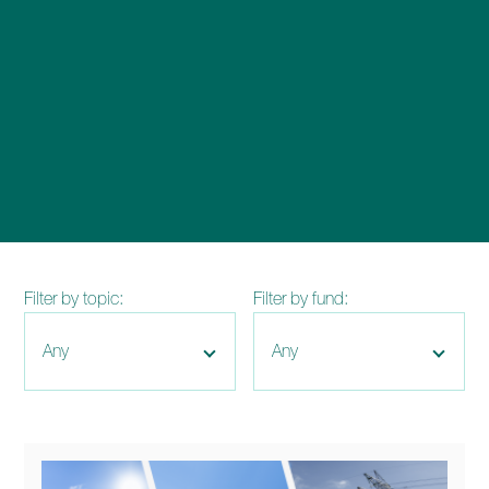
enquiries@church-house.co.uk
Filter by topic:
Filter by fund: