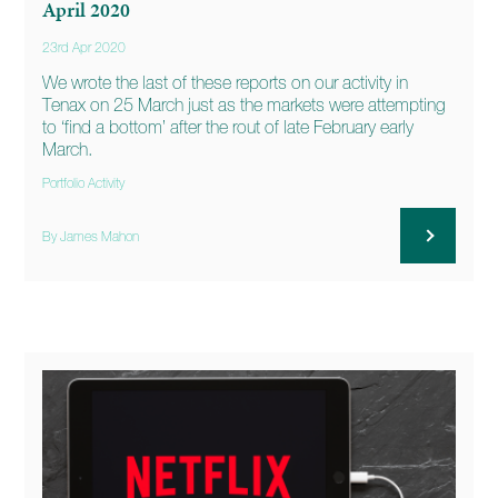
April 2020
23rd Apr 2020
We wrote the last of these reports on our activity in
Tenax on 25 March just as the markets were attempting
to ‘find a bottom’ after the rout of late February early
March.
Portfolio Activity
By James Mahon