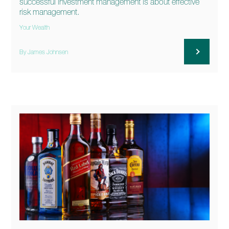
successful investment management is about effective
risk management.
Your Wealth
By James Johnsen