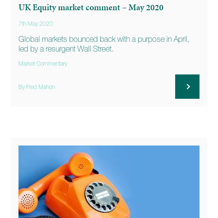
UK Equity market comment – May 2020
7th May 2020
Global markets bounced back with a purpose in April,
led by a resurgent Wall Street.
Market Commentary
By Fred Mahon