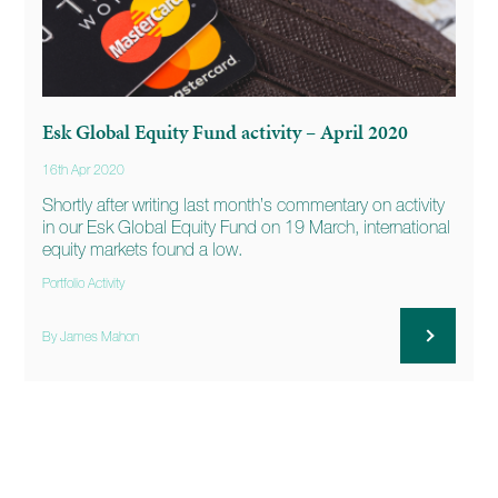
Esk Global Equity Fund activity – April 2020
16th Apr 2020
Shortly after writing last month’s commentary on activity
in our Esk Global Equity Fund on 19 March, international
equity markets found a low.
Portfolio Activity
By James Mahon