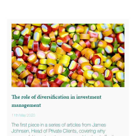
The role of diversification in investment
management
11th May 2020
The first piece in a series of articles from James
Johnsen, Head of Private Clients, covering why