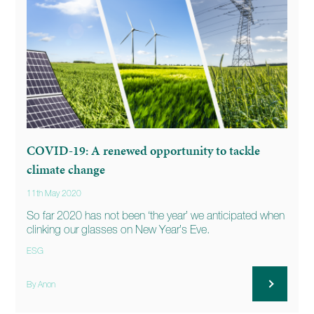
COVID-19: A renewed opportunity to tackle
climate change
11th May 2020
So far 2020 has not been ‘the year’ we anticipated when
clinking our glasses on New Year’s Eve.
ESG
By Anon