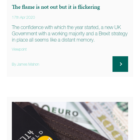
The flame is not out but it is flickering
17th Apr 2020
The confidence with which the year started, a new UK
Government with a working majority and a Brexit strategy
in place all seems like a distant memory.
Viewpoint
By James Mahon