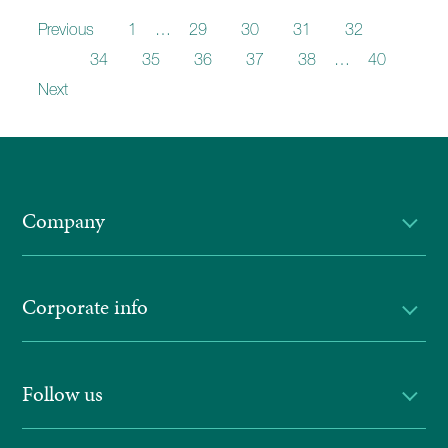
Previous
1
…
29
30
31
32
33
34
35
36
37
38
…
40
Next
Company
Corporate info
Follow us