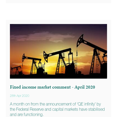
Fixed income market comment - April 2020
28th Apr 2020
A month on from the announcement of ‘QE infinity’ by
the Federal Reserve and capital markets have stabilised
and are functioning.