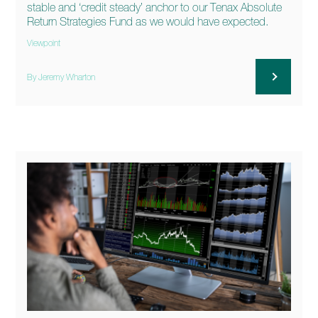
stable and ‘credit steady’ anchor to our Tenax Absolute
Return Strategies Fund as we would have expected.
Viewpoint
By Jeremy Wharton