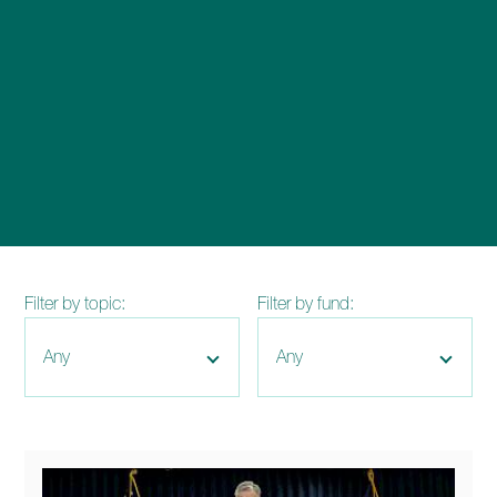
enquiries@church-house.co.uk
Filter by topic:
Filter by fund: