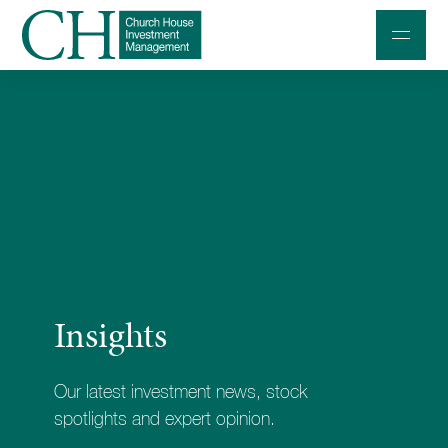
Professional Investors
Individuals and Families
Charities and Trustees
Professional Partners
About
Insights
Contact us
Accessibility
Our latest investment news, stock
020 7534 9870
spotlights and expert opinion.