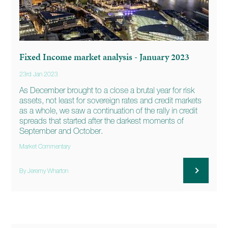
Fixed Income market analysis - January 2023
23rd Jan 2023
As December brought to a close a brutal year for risk
assets, not least for sovereign rates and credit markets
as a whole, we saw a continuation of the rally in credit
spreads that started after the darkest moments of
September and October.
Market Commentary
By Jeremy Wharton