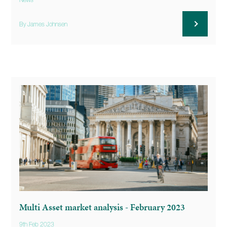
News
By James Johnsen
Multi Asset market analysis - February 2023
9th Feb 2023