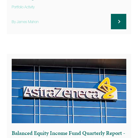
Portfolio Activity
By James Mahon
Balanced Equity Income Fund Quarterly Report -