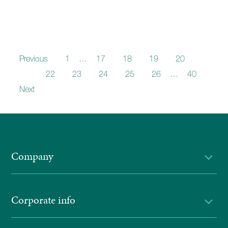
Previous
1
…
17
18
19
20
21
22
23
24
25
26
…
40
Next
Company
Corporate info