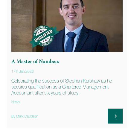
A Master of Numbers
17th Jan 2023
Celebrating the success of Stephen Kershaw as he
secures qualification as a Chartered Management
Accountant after six years of study.
News
By Mark Davidson