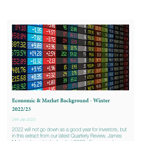
Economic & Market Background - Winter
2022/23
24th Jan 2023
2022 will not go down as a good year for investors, but
in this extract from our latest Quarterly Review, James