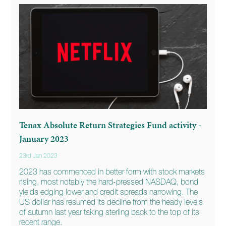
Tenax Absolute Return Strategies Fund activity -
January 2023
23rd Jan 2023
2023 has commenced in better form with stock markets
rising, most notably the hard-pressed NASDAQ, bond
yields edging lower and credit spreads narrowing. The
US dollar has resumed its decline from the heady levels
of autumn last year taking sterling back to the top of its
recent range.