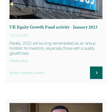
UK Equity Growth Fund activity - January 2023
17th Jan 2023
Frankly, 2022 will be long-remembered as an ‘annus
horriblis’ for investors, especially those with a quality
growth bias
Portfolio Activity
By Rory Campbell-Lamerton