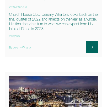
24th Jan 2023
Church House CEO, Jeremy Wharton, looks back on the
final quarter of 2022 and reflects on the year as a whole.
His final thoughts turn to what we can expect from UK
Interest Rates in 2023.
Viewpoint
By Jeremy Wharton