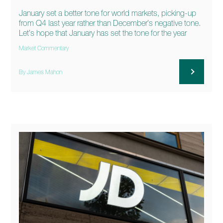
January set a better tone for world markets, picking-up
from Q4 last year rather than December’s negative tone.
Let’s hope that January has set the tone for the year
Market Commentary
By James Mahon