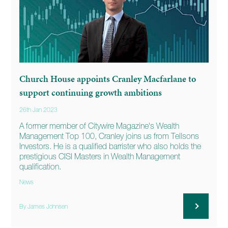
Church House appoints Cranley Macfarlane to
support continuing growth ambitions
26th Jan 2023
A former member of Citywire Magazine's Wealth
Management Top 100, Cranley joins us from Tellsons
Investors. He is a qualified barrister who also holds the
prestigious CISI Masters in Wealth Management
qualification.
News
By James Johnsen