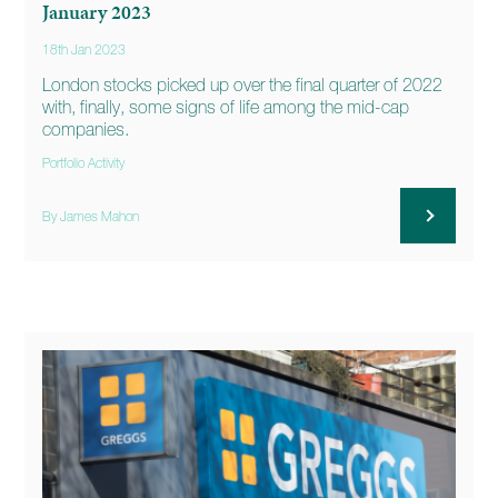
January 2023
18th Jan 2023
London stocks picked up over the final quarter of 2022
with, finally, some signs of life among the mid-cap
companies.
Portfolio Activity
By James Mahon