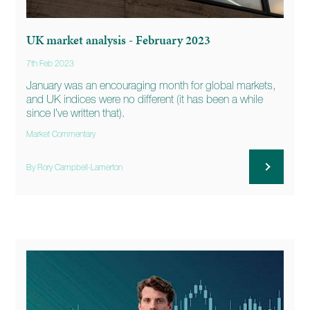
UK market analysis - February 2023
7th Feb 2023
January was an encouraging month for global markets,
and UK indices were no different (it has been a while
since I’ve written that).
Market Commentary
By Rory Campbell-Lamerton