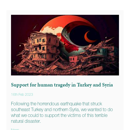
Support for human tragedy in Turkey and Syria
16th Feb 2023
Following the horrendous earthquake that struck
southeast Turkey and northern Syria, we wanted to do
what we could to support the victims of this terrible
natural disaster.