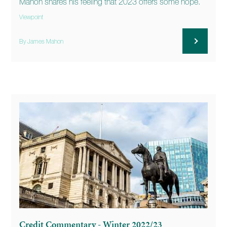
Mahon shares his feeling that 2023 offers some hope.
Viewpoint
By James Mahon
Credit Commentary - Winter 2022/23