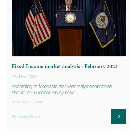
Fixed Income market analysis - February 2023
22nd Feb 2023
According to forecasts last year major economies
should be in recession by now.
Market Commentary
By Jeremy Wharton