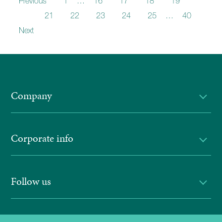
Previous
1
…
16
17
18
19
20
21
22
23
24
25
…
40
Next
Company
Corporate info
Follow us