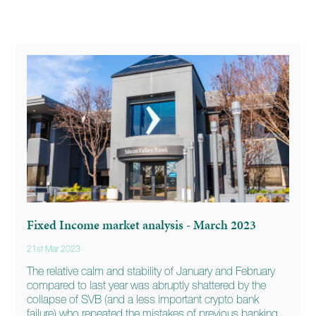
Fixed Income market analysis - March 2023
21st Mar 2023
The relative calm and stability of January and February
compared to last year was abruptly shattered by the
collapse of SVB (and a less important crypto bank
failure) who repeated the mistakes of previous banking