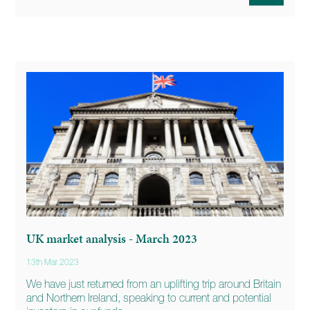
UK market analysis - March 2023
13th Mar 2023
We have just returned from an uplifting trip around Britain
and Northern Ireland, speaking to current and potential