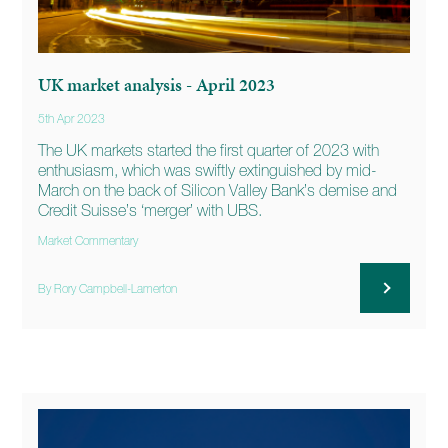
UK market analysis - April 2023
5th Apr 2023
The UK markets started the first quarter of 2023 with
enthusiasm, which was swiftly extinguished by mid-
March on the back of Silicon Valley Bank’s demise and
Credit Suisse’s ‘merger’ with UBS.
Market Commentary
By Rory Campbell-Lamerton