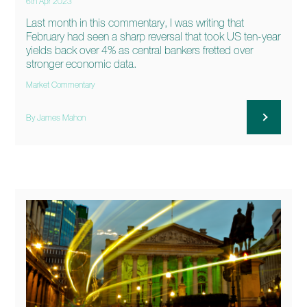
6th Apr 2023
Last month in this commentary, I was writing that
February had seen a sharp reversal that took US ten-year
yields back over 4% as central bankers fretted over
stronger economic data.
Market Commentary
By James Mahon