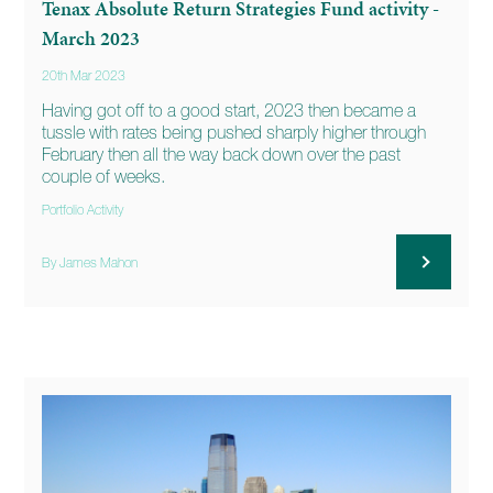
Tenax Absolute Return Strategies Fund activity -
March 2023
20th Mar 2023
Having got off to a good start, 2023 then became a
tussle with rates being pushed sharply higher through
February then all the way back down over the past
couple of weeks.
Portfolio Activity
By James Mahon