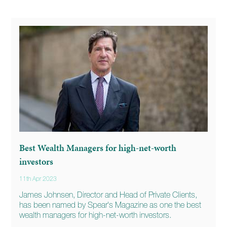
Best Wealth Managers for high-net-worth
investors
11th Apr 2023
James Johnsen, Director and Head of Private Clients,
has been named by Spear's Magazine as one the best
wealth managers for high-net-worth investors.