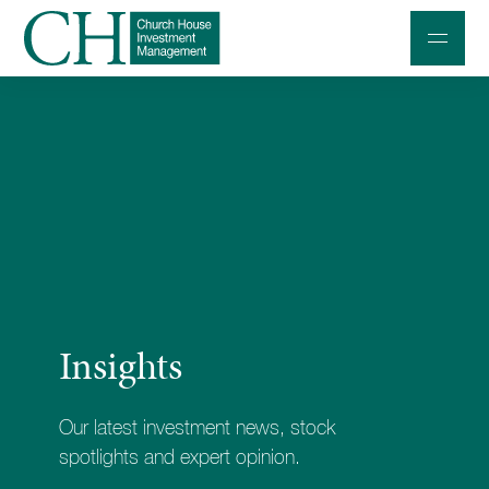
Professional Investors
Individuals and Families
Charities and Trustees
Professional Partners
About
Insights
Contact us
Accessibility
Our latest investment news, stock
020 7534 9870
spotlights and expert opinion.