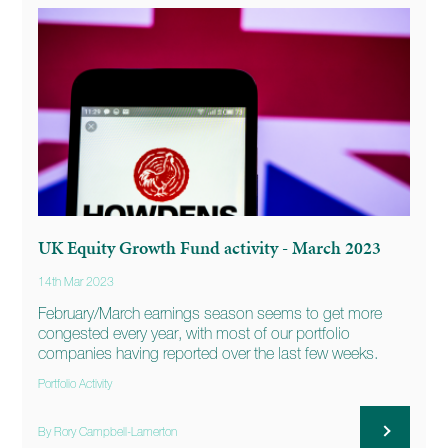
UK Equity Growth Fund activity - March 2023
14th Mar 2023
February/March earnings season seems to get more
congested every year, with most of our portfolio
companies having reported over the last few weeks.
Portfolio Activity
By Rory Campbell-Lamerton