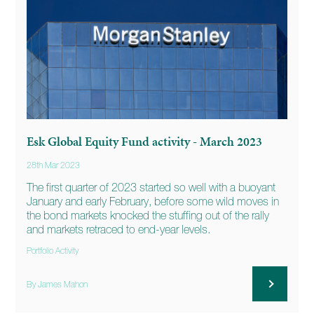
Esk Global Equity Fund activity - March 2023
28th Mar 2023
The first quarter of 2023 started so well with a buoyant
January and early February, before some wild moves in
the bond markets knocked the stuffing out of the rally
and markets retraced to end-year levels.
Portfolio Activity
By James Mahon