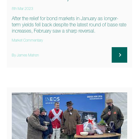
8th Mar 2023
After the relief for bond markets in January as longer-
term yields fell back despite the latest round of base rate
increases, February saw a sharp reversal.
Market Commentary
By James Mahon