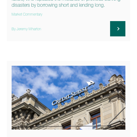
disasters by borrowing short and lending long.
Market Commentary
By Jeremy Wharton