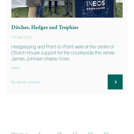
Ditches, Hedges and Trophies
7th Mar 2023
Hedgelaying and Point-to-Point were at the centre of
Church House support for the countryside this winter.
James Johnsen shares more.
News
By James Johnsen