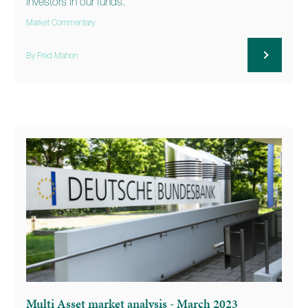
investors in our funds.
Market Commentary
By Fred Mahon
Multi Asset market analysis - March 2023