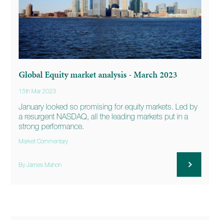
Global Equity market analysis - March 2023
15th Mar 2023
January looked so promising for equity markets. Led by
a resurgent NASDAQ, all the leading markets put in a
strong performance.
Market Commentary
By James Mahon