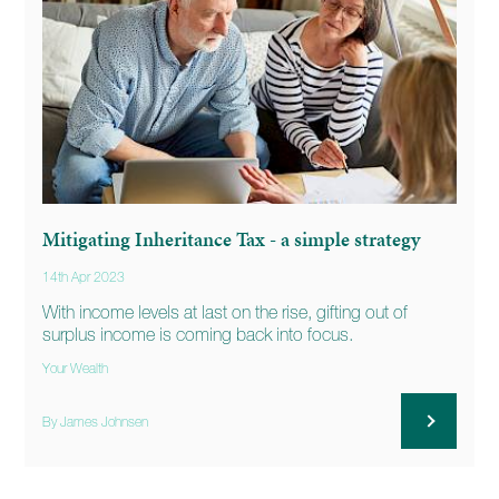
Mitigating Inheritance Tax - a simple strategy
14th Apr 2023
With income levels at last on the rise, gifting out of
surplus income is coming back into focus.
Your Wealth
By James Johnsen