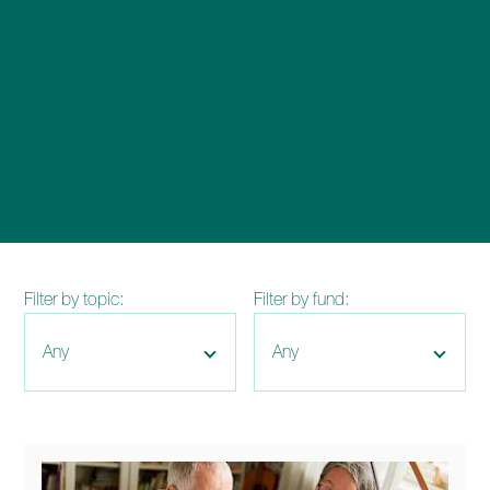
enquiries@church-house.co.uk
Filter by topic:
Filter by fund: