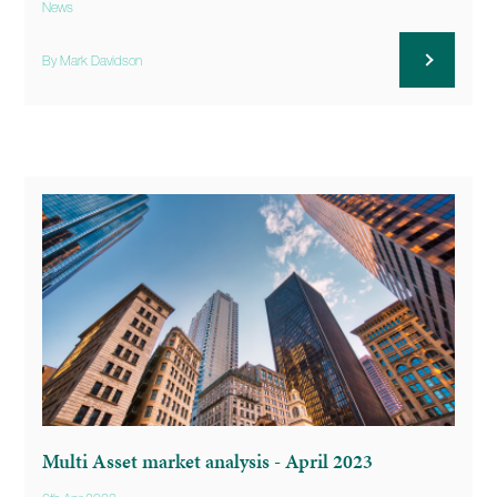
News
By Mark Davidson
Multi Asset market analysis - April 2023