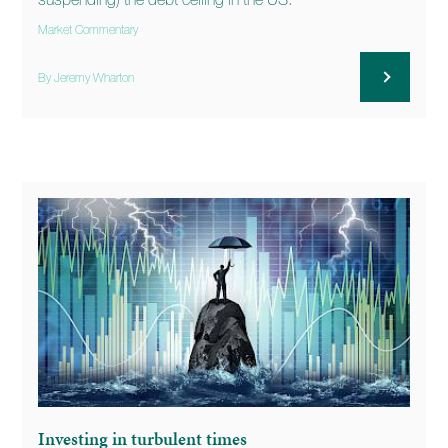
suspending) the debt ceiling in the US.
Market Commentary
By Jeremy Wharton
Investing in turbulent times