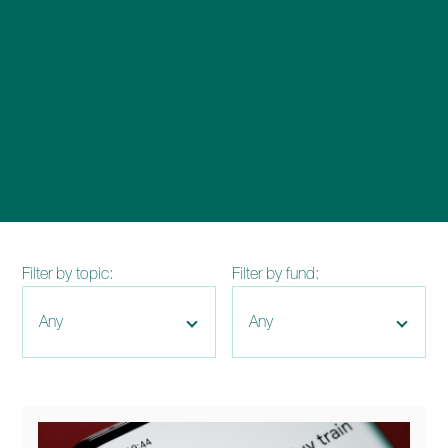
enquiries@church-house.co.uk
Filter by topic:
Filter by fund: