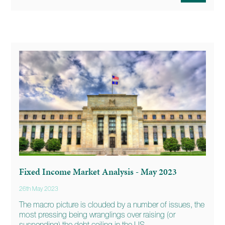
Fixed Income Market Analysis - May 2023
26th May 2023
The macro picture is clouded by a number of issues, the
most pressing being wranglings over raising (or