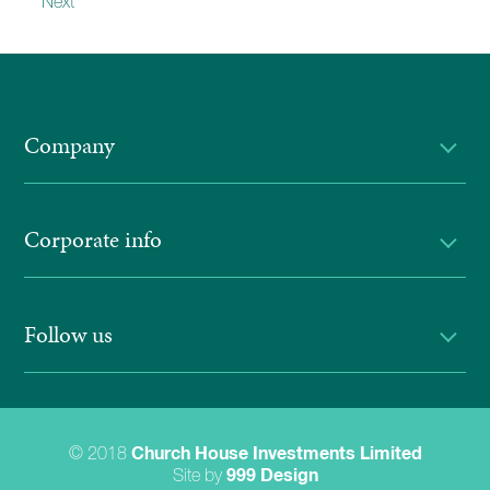
Next
Company
Corporate info
Follow us
© 2018
Church House Investments Limited
Site by
999 Design