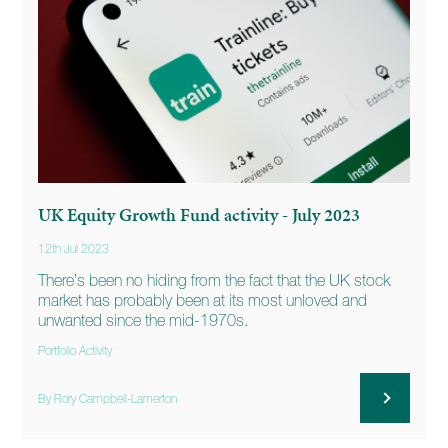
UK Equity Growth Fund activity - July 2023
12th Jul 2023
There’s been no hiding from the fact that the UK stock
market has probably been at its most unloved and
unwanted since the mid-1970s.
Portfolio Activity
By Rory Campbell-Lamerton