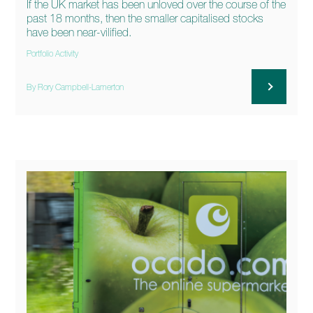
If the UK market has been unloved over the course of the
past 18 months, then the smaller capitalised stocks
have been near-vilified.
Portfolio Activity
By Rory Campbell-Lamerton