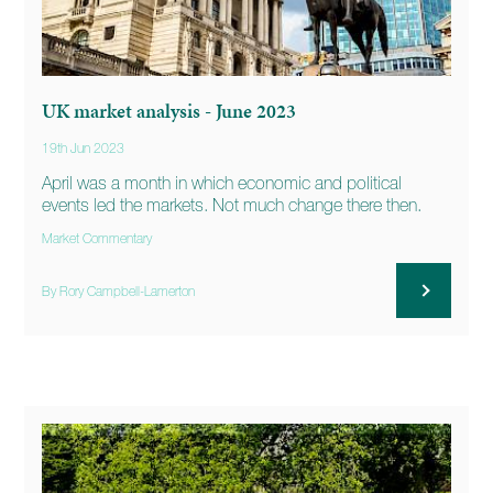
UK market analysis - June 2023
19th Jun 2023
April was a month in which economic and political
events led the markets. Not much change there then.
Market Commentary
By Rory Campbell-Lamerton