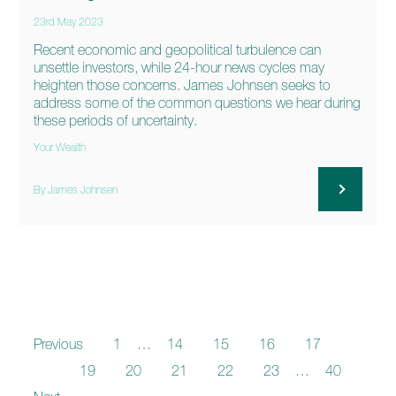
23rd May 2023
Recent economic and geopolitical turbulence can
unsettle investors, while 24-hour news cycles may
heighten those concerns. James Johnsen seeks to
address some of the common questions we hear during
these periods of uncertainty.
Your Wealth
By James Johnsen
Previous
1
…
14
15
16
17
18
19
20
21
22
23
…
40