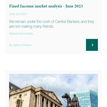
Fixed Income market analysis - June 2023
23rd Jun 2023
We remain under the cosh of Central Bankers and they
are not making many friends.
Market Commentary
By Jeremy Wharton