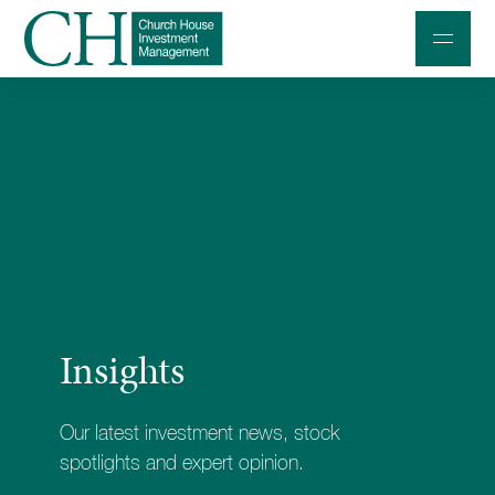
Professional Investors
Individuals and Families
Charities and Trustees
Professional Partners
About
Insights
Contact us
Accessibility
Our latest investment news, stock
020 7534 9870
spotlights and expert opinion.