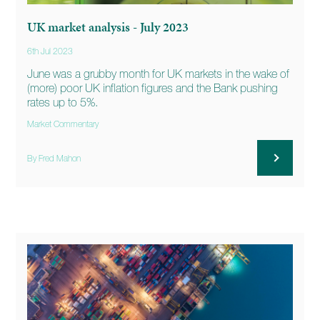
UK market analysis - July 2023
6th Jul 2023
June was a grubby month for UK markets in the wake of
(more) poor UK inflation figures and the Bank pushing
rates up to 5%.
Market Commentary
By Fred Mahon