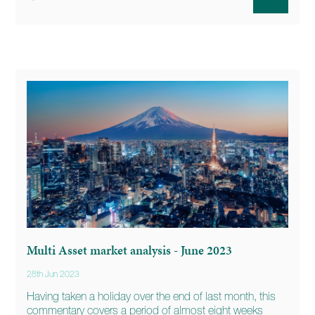
Multi Asset market analysis - June 2023
28th Jun 2023
Having taken a holiday over the end of last month, this
commentary covers a period of almost eight weeks