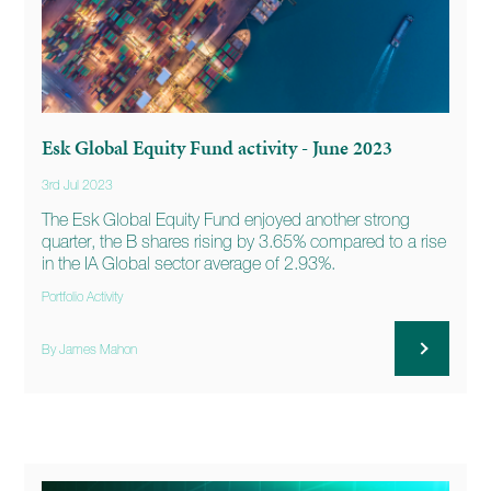
Esk Global Equity Fund activity - June 2023
3rd Jul 2023
The Esk Global Equity Fund enjoyed another strong
quarter, the B shares rising by 3.65% compared to a rise
in the IA Global sector average of 2.93%.
Portfolio Activity
By James Mahon