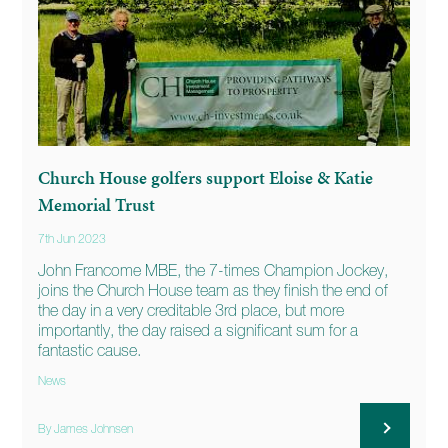
Church House golfers support Eloise & Katie
Memorial Trust
7th Jun 2023
John Francome MBE, the 7-times Champion Jockey,
joins the Church House team as they finish the end of
the day in a very creditable 3rd place, but more
importantly, the day raised a significant sum for a
fantastic cause.
News
By James Johnsen