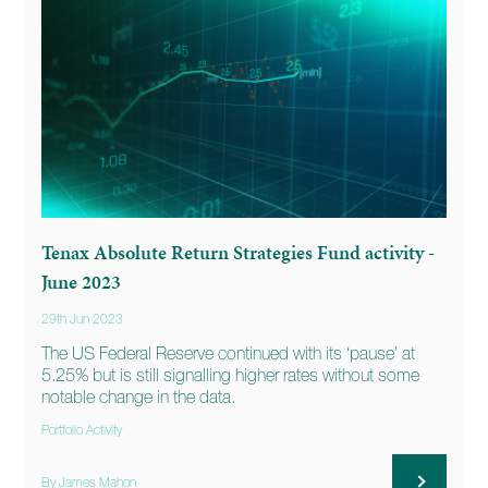
Tenax Absolute Return Strategies Fund activity -
June 2023
29th Jun 2023
The US Federal Reserve continued with its ‘pause’ at
5.25% but is still signalling higher rates without some
notable change in the data.
Portfolio Activity
By James Mahon