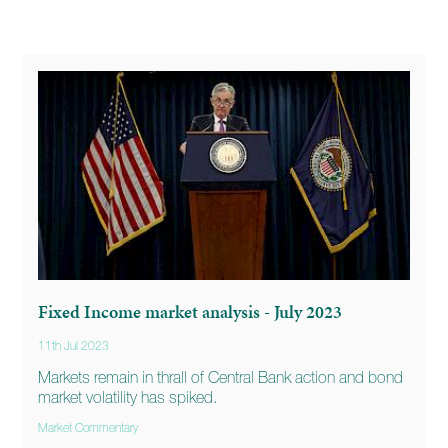
Fixed Income market analysis - July 2023
11th Jul 2023
Markets remain in thrall of Central Bank action and bond
market volatility has spiked.
Market Commentary