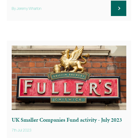
By Jeremy Wharton
UK Smaller Companies Fund activity - July 2023
7th Jul 2023