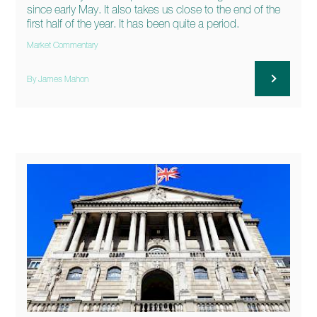
since early May. It also takes us close to the end of the
first half of the year. It has been quite a period.
Market Commentary
By James Mahon