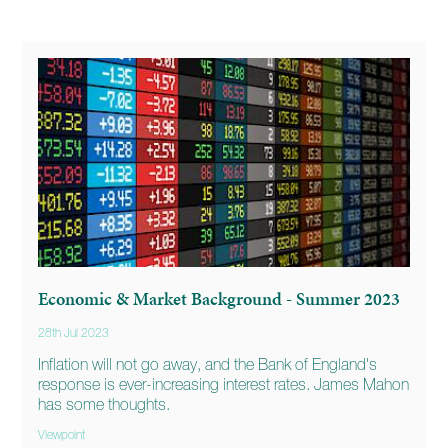
Economic & Market Background - Summer 2023
28th Jul 2023
Inflation will not go away, and the Bank of England's
response is ever-increasing interest rates. James Mahon
has some thoughts.
Viewpoint