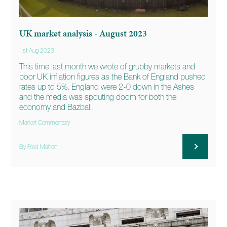
UK market analysis - August 2023
1st Aug 2023
This time last month we wrote of grubby markets and
poor UK inflation figures as the Bank of England pushed
rates up to 5%. England were 2-0 down in the Ashes
and the media was spouting doom for both the
economy and Bazball.
Market Commentary
By Fred Mahon