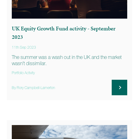
UK Equity Growth Fund activity - September
2023
11th Sep 2023
The summer was a wash out in the UK and the market
wasn’t dissimilar.
Portfolio Activity
By Rory Campbell-Lamerton