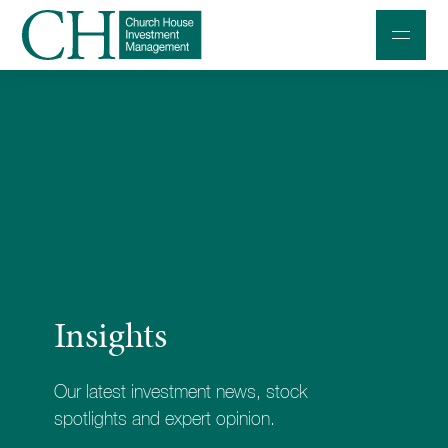
Professional Investors
Individuals and Families
Charities and Trustees
Professional Partners
About
Insights
Contact us
Accessibility
Our latest investment news, stock
020 7534 9870
spotlights and expert opinion.