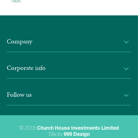
Next
Company
Corporate info
Follow us
© 2018
Church House Investments Limited
Site by
999 Design