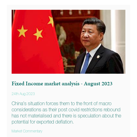
Fixed Income market analysis - August 2023
24th Aug 2023
China’s situation forces them to the front of macro
considerations as their post covid restrictions rebound
has not materialised and there is speculation about the
potential for exported deflation.
Market Commentary