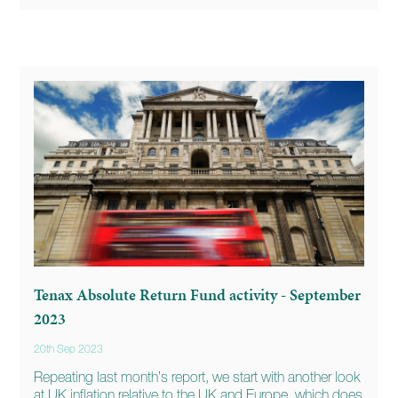
Tenax Absolute Return Fund activity - September
2023
20th Sep 2023
Repeating last month’s report, we start with another look
at UK inflation relative to the UK and Europe, which does