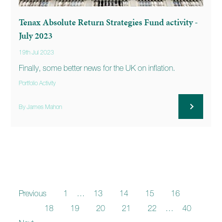
Tenax Absolute Return Strategies Fund activity -
July 2023
19th Jul 2023
Finally, some better news for the UK on inflation.
Portfolio Activity
By James Mahon
Previous
1
…
13
14
15
16
17
18
19
20
21
22
…
40