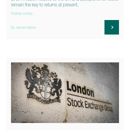
remain the key to returns at present.
Portfolio Activity
By James Mahon