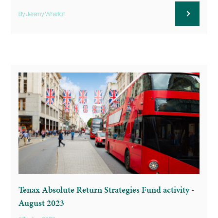
By Jeremy Wharton
Tenax Absolute Return Strategies Fund activity -
August 2023