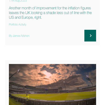
17th Aug 2023
Another month of improvement for the inflation figures
leaves the UK looking a shade less out of line with the
US and Europe, right.
Portfolio Activity
By James Mahon