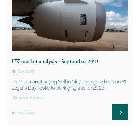
UK market analysis - September 2023
5th Sep 2023
The old market saying ‘sell in May and come back on St
Leger’s Day’ looks to be ringing true for 2023.
Market Commentary
By Fred Mahon