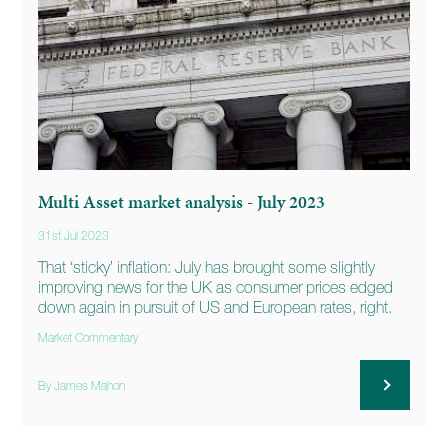
Multi Asset market analysis - July 2023
31st Jul 2023
That ‘sticky’ inflation: July has brought some slightly
improving news for the UK as consumer prices edged
down again in pursuit of US and European rates, right.
Market Commentary
By James Mahon