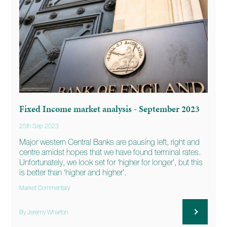
Fixed Income market analysis - September 2023
25th Sep 2023
Major western Central Banks are pausing left, right and
centre amidst hopes that we have found terminal rates.
Unfortunately, we look set for ‘higher for longer’, but this
is better than ‘higher and higher’.
Market Commentary
By Jeremy Wharton