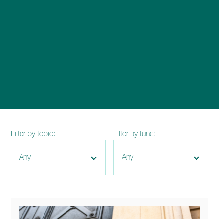
enquiries@church-house.co.uk
Filter by topic:
Filter by fund: