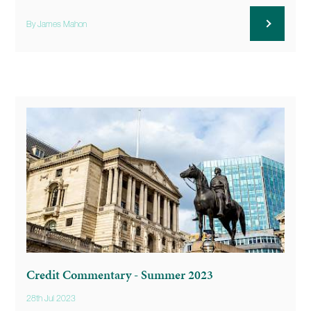
By James Mahon
Credit Commentary - Summer 2023
28th Jul 2023