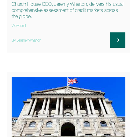
Church House CEO, Jeremy Wharton, delivers his usual
comprehensive assessment of credit markets across
the globe.
Viewpoint
By Jeremy Wharton