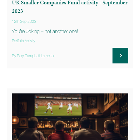
UK Smaller Companies Fund activity - September
2023
12th Sep 2023
You’re Joking – not another one!
Portfolio Activity
By Rory Campbell-Lamerton