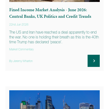
Fixed Income Market Analysis - June 2026:
Central Banks, UK Politics and Credit Trends
22nd Jun 2026
The US and Iran have reached a deal apparently to end
the war. No one is holding their breath as this is the 40th
time Trump has declared ‘peace’.
Market Commentary
By Jeremy Wharton