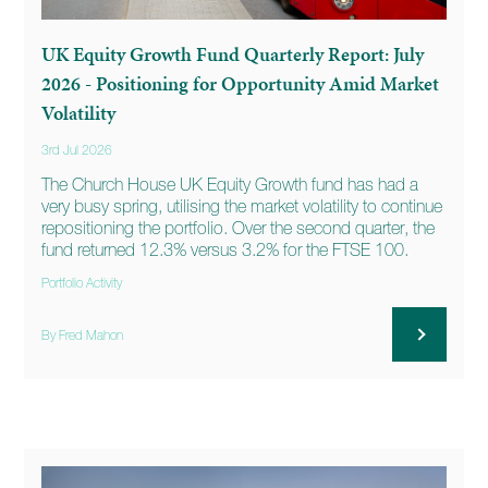
UK Equity Growth Fund Quarterly Report: July
2026 - Positioning for Opportunity Amid Market
Volatility
3rd Jul 2026
The Church House UK Equity Growth fund has had a
very busy spring, utilising the market volatility to continue
repositioning the portfolio. Over the second quarter, the
fund returned 12.3% versus 3.2% for the FTSE 100.
Portfolio Activity
By Fred Mahon