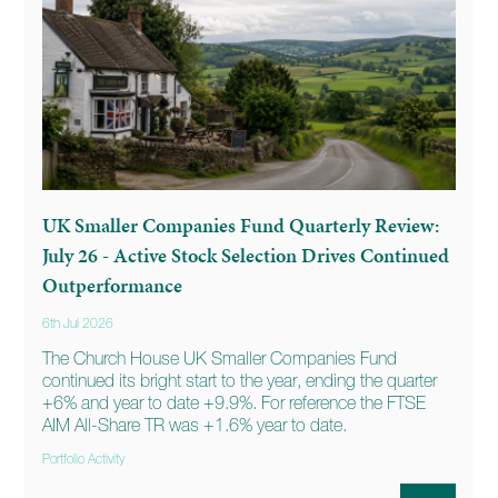
UK Smaller Companies Fund Quarterly Review:
July 26 - Active Stock Selection Drives Continued
Outperformance
6th Jul 2026
The Church House UK Smaller Companies Fund
continued its bright start to the year, ending the quarter
+6% and year to date +9.9%. For reference the FTSE
AIM All-Share TR was +1.6% year to date.
Portfolio Activity