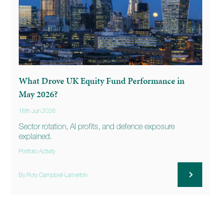
What Drove UK Equity Fund Performance in
May 2026?
16th Jun 2026
Sector rotation, AI profits, and defence exposure
explained.
Portfolio Activity
By Rory Campbell-Lamerton