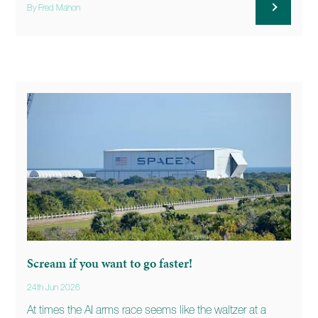
By Fred Mahon
Scream if you want to go faster!
24th Jun 2026
At times the AI arms race seems like the waltzer at a