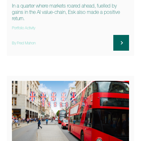
In a quarter where markets roared ahead, fuelled by
gains in the AI value-chain, Esk also made a positive
return.
Portfolio Activity
By Fred Mahon