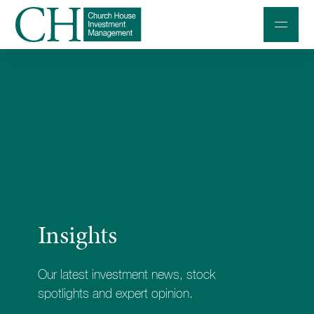
Professional Investors
Individuals and Families
Charities and Trustees
Professional Partners
About
Insights
Contact us
Accessibility
Our latest investment news, stock
020 7534 9870
spotlights and expert opinion.