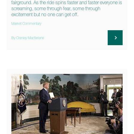
fairground. As the ride spins faster and faster everyone is
screaming, some through fear, some through
excitement but no one can get off.
Market Commentary
By Cranley Macfarlane