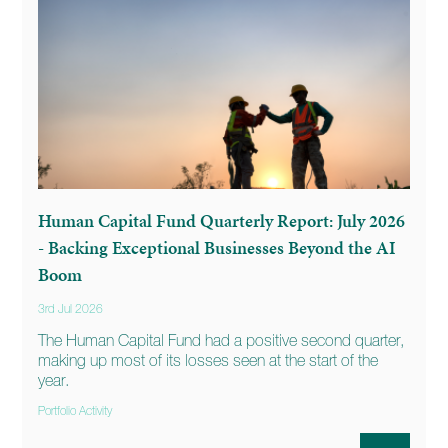
Human Capital Fund Quarterly Report: July 2026
- Backing Exceptional Businesses Beyond the AI
Boom
3rd Jul 2026
The Human Capital Fund had a positive second quarter,
making up most of its losses seen at the start of the
year.
Portfolio Activity