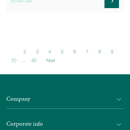
By Rose Taylor
1
2
3
4
5
6
7
8
9
10
…
40
Next
Company
Corporate info