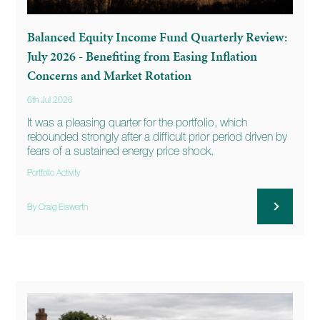
Balanced Equity Income Fund Quarterly Review:
July 2026 - Benefiting from Easing Inflation
Concerns and Market Rotation
6th Jul 2026
It was a pleasing quarter for the portfolio, which
rebounded strongly after a difficult prior period driven by
fears of a sustained energy price shock.
Portfolio Activity
By Craig Elsworth