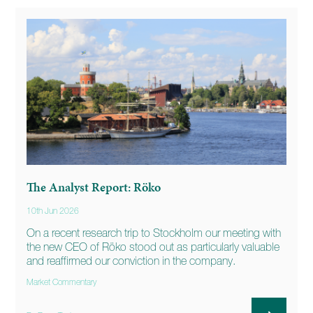
The Analyst Report: Röko
10th Jun 2026
On a recent research trip to Stockholm our meeting with
the new CEO of Röko stood out as particularly valuable
and reaffirmed our conviction in the company.
Market Commentary