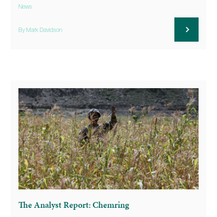
News
By Mark Davidson
The Analyst Report: Chemring