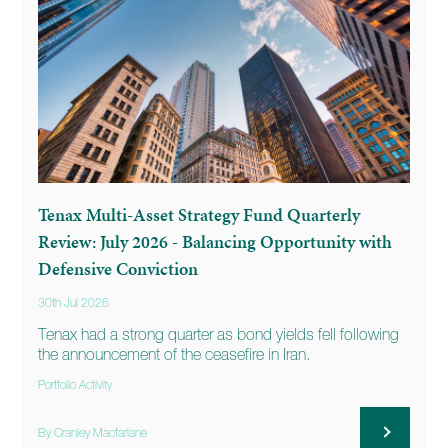
Tenax Multi-Asset Strategy Fund Quarterly
Review: July 2026 - Balancing Opportunity with
Defensive Conviction
30th Jul 2026
Tenax had a strong quarter as bond yields fell following
the announcement of the ceasefire in Iran.
Portfolio Activity
By Cranley Macfarlane