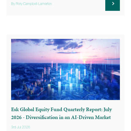
By Rory Campbell-Lamerton
Esk Global Equity Fund Quarterly Report: July
2026 - Diversification in an AI-Driven Market
3rd Jul 2026