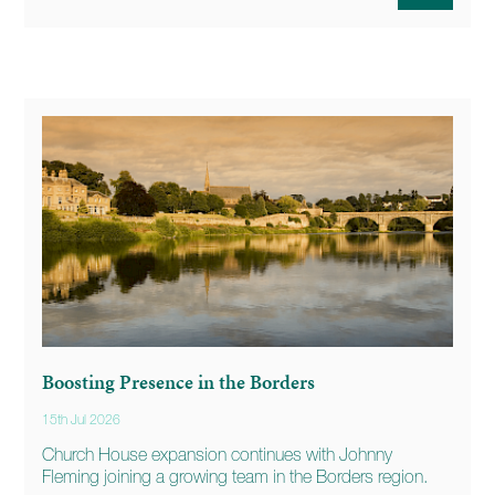
Boosting Presence in the Borders
15th Jul 2026
Church House expansion continues with Johnny
Fleming joining a growing team in the Borders region.