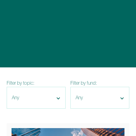
enquiries@church-house.co.uk
Filter by topic:
Filter by fund: