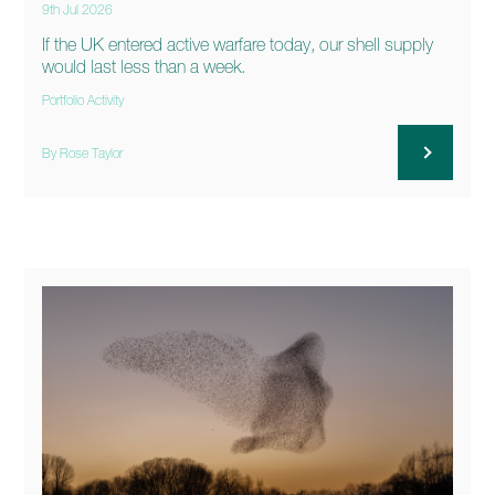
9th Jul 2026
If the UK entered active warfare today, our shell supply
would last less than a week.
Portfolio Activity
By Rose Taylor