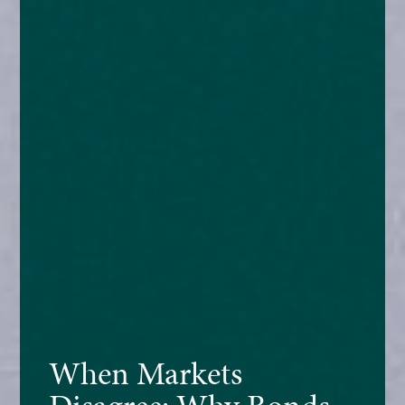
When Markets