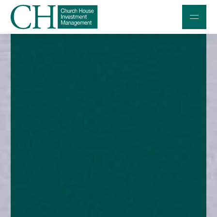
Professional Investors
Individuals and Families
Charities and Trustees
Professional Partners
About
Contact us
Accessibility
020 7534 9870