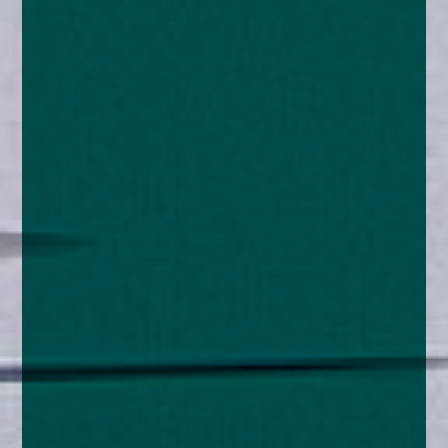
enquiries@church-house.co.uk