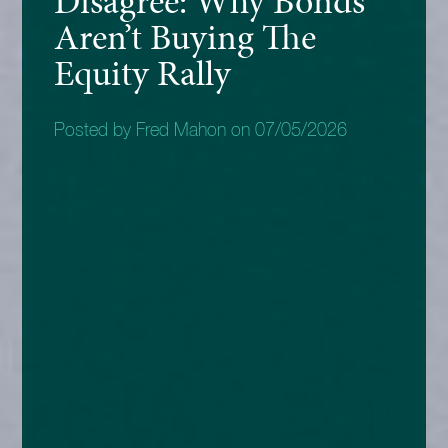
Disagree: Why Bonds
Aren’t Buying The
Equity Rally
Posted by Fred Mahon on 07/05/2026