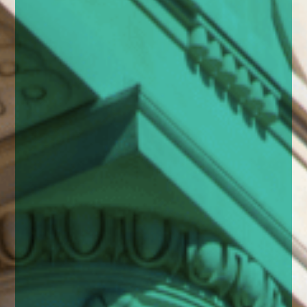
enquiries@church-house.co.uk