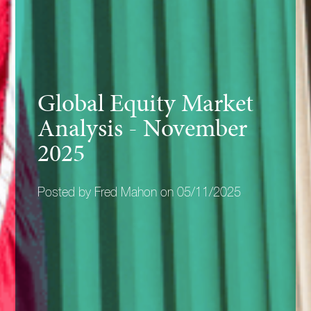
Global Equity Market
Analysis - November
2025
Posted by Fred Mahon on 05/11/2025