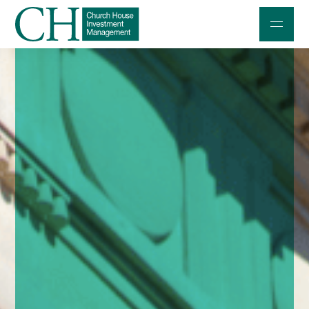
Professional Investors
Individuals and Families
Charities and Trustees
Professional Partners
About
Contact us
Accessibility
020 7534 9870