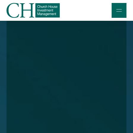
Professional Investors
Individuals and Families
Charities and Trustees
Professional Partners
About
Contact us
Accessibility
020 7534 9870