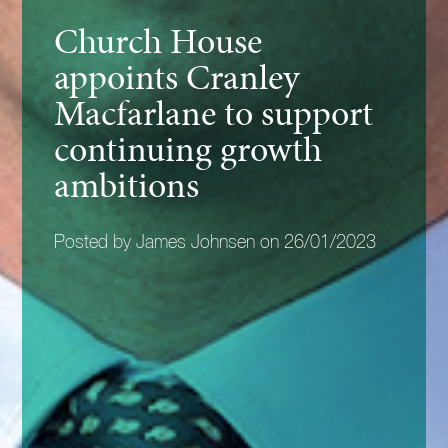
Church House
appoints Cranley
Macfarlane to support
continuing growth
ambitions
Posted by James Johnsen on 26/01/2023