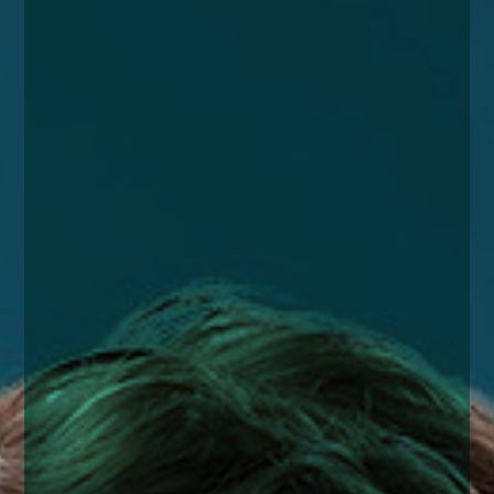
enquiries@church-house.co.uk