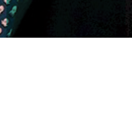
Home
Insights
Cranley Macfarlane
Former JM Finn investment manager joins Church
House as it continues expansion
We are pleased to announce another important step
in our growth plans with the senior appointment of