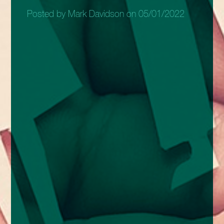
Posted by Mark Davidson on 05/01/2022