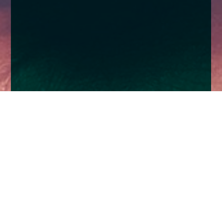
Home
Insights
Church House backs Sherborne Primary
School
TV Coverage for important Christmas initiative