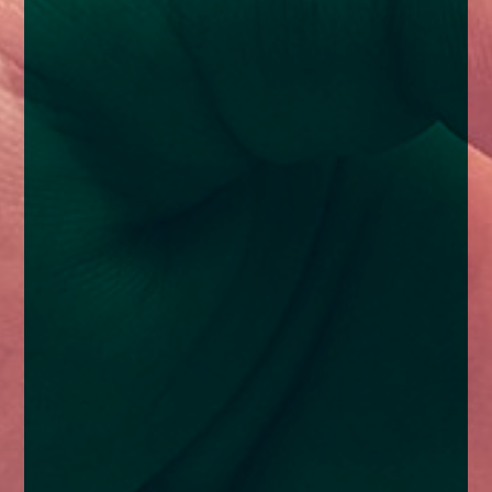
enquiries@church-house.co.uk