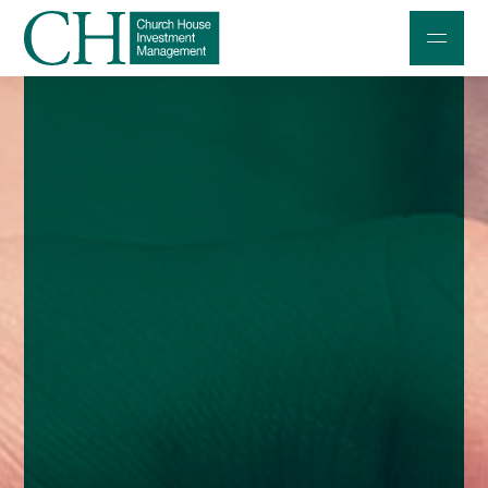
Professional Investors
Individuals and Families
Charities and Trustees
Professional Partners
About
Contact us
Accessibility
020 7534 9870