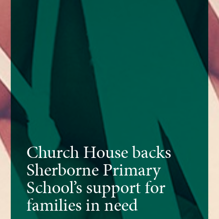
Church House backs
Sherborne Primary
School’s support for
families in need