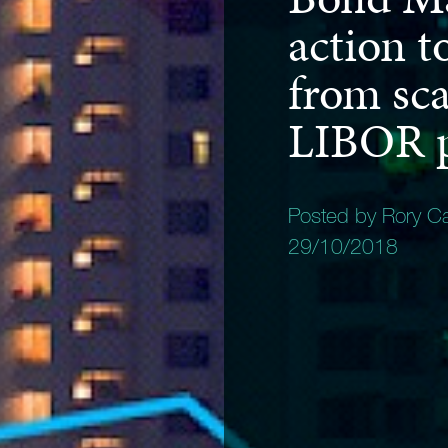
action t
from sca
LIBOR p
Posted by Rory C
29/10/2018