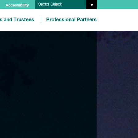
Sector Select:
Accessibility
es and Trustees
Professional Partners