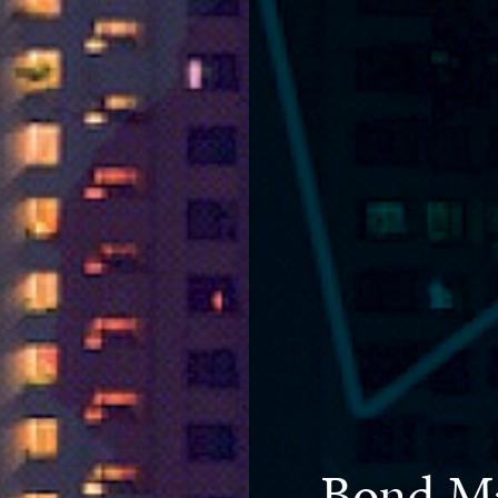
Bond Ma