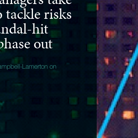
o tackle risks
ndal-hit
hase out
ampbell-Lamerton on