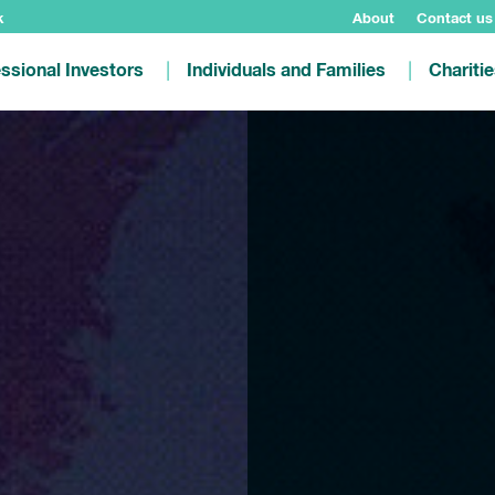
k
About
Contact us
ssional Investors
Individuals and Families
Chariti