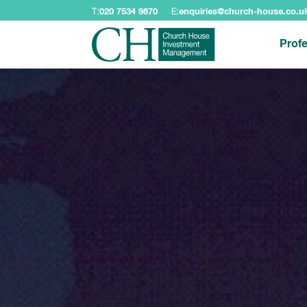
T:
020 7534 9870
E:
enquiries@church-house.co.u
Profe