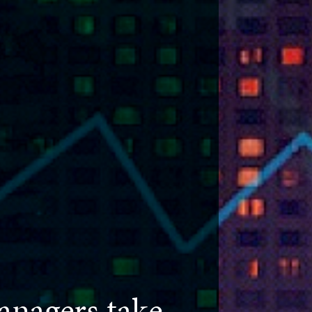
nagers take