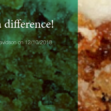
 difference!
avidson on 12/10/2018