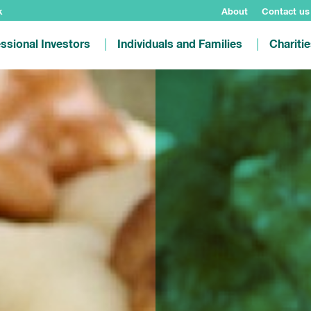
k
About
Contact us
ssional Investors
Individuals and Families
Chariti