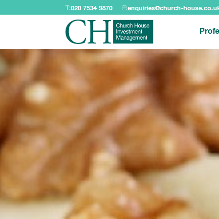
T:
020 7534 9870
E:
enquiries@church-house.co.u
Profe