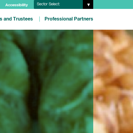
Sector Select:
Accessibility
es and Trustees
Professional Partners