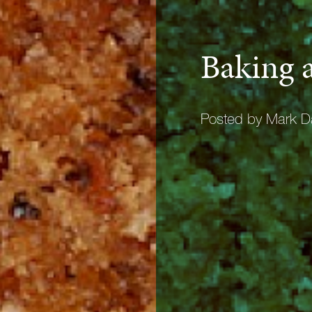
Baking a
Posted by Mark D