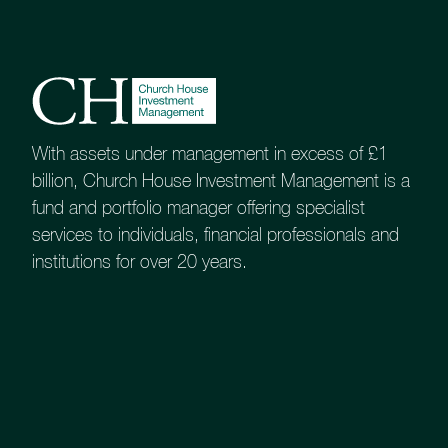
About
Contact us
Accessibility
020 7534 9870
With assets under management in excess of £1
enquiries@church-house.co.uk
billion, Church House Investment Management is a
fund and portfolio manager offering specialist
services to individuals, financial professionals and
institutions for over 20 years.
Not all investment
managers are the same
Process, philosophy and priorities can vary
When selecting an investment manager,