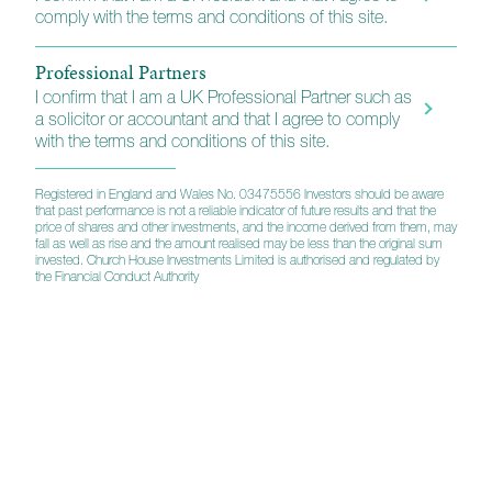
comply with the terms and conditions of this site.
Caring and dedicated people
Who understand the precious nature of wealth
Professional Partners
I confirm that I am a UK Professional Partner such as
a solicitor or accountant and that I agree to comply
Supporting financial education
with the terms and conditions of this site.
Helping investors make informed decisions
Registered in England and Wales No. 03475556 Investors should be aware
that past performance is not a reliable indicator of future results and that the
A partner professionals can rely on
price of shares and other investments, and the income derived from them, may
fall as well as rise and the amount realised may be less than the original sum
Practised in collaborating with solicitors,
invested. Church House Investments Limited is authorised and regulated by
the Financial Conduct Authority
accountants and others
Company