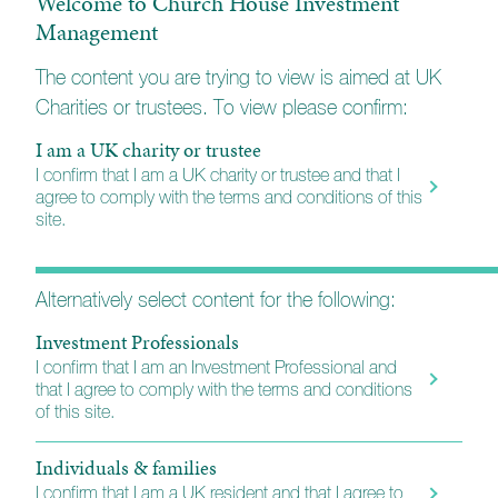
Welcome to Church House Investment
Management
Private and independently owned
company
The content you are trying to view is aimed at UK
Charities or trustees. To view please confirm:
The ability to set our own agenda
I am a UK charity or trustee
Fund and Portfolio Managers
I confirm that I am a UK charity or trustee and that I
agree to comply with the terms and conditions of this
Delivering increased control of risk and enhanced
site.
transparency
Funds designed for one purpose
Alternatively select content for the following:
Investment Professionals
Building blocks for diversified portfolios
I confirm that I am an Investment Professional and
that I agree to comply with the terms and conditions
Make professional investment
of this site.
management accessible
Individuals & families
Reducing the barriers to entry
I confirm that I am a UK resident and that I agree to